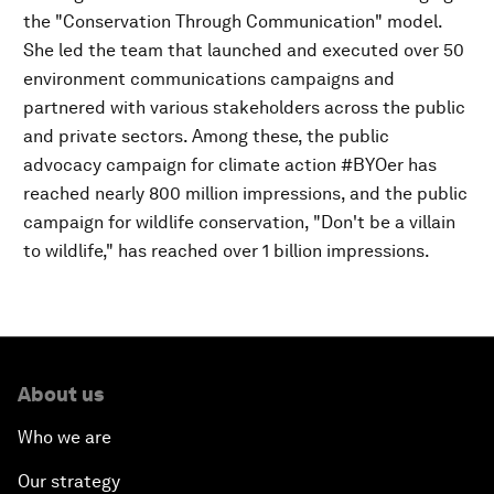
the "Conservation Through Communication" model.
She led the team that launched and executed over 50
environment communications campaigns and
partnered with various stakeholders across the public
and private sectors. Among these, the public
advocacy campaign for climate action #BYOer has
reached nearly 800 million impressions, and the public
campaign for wildlife conservation, "Don't be a villain
to wildlife," has reached over 1 billion impressions.
About us
Who we are
Our strategy