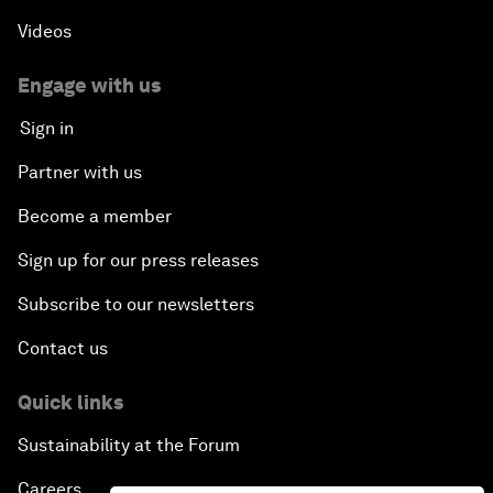
Videos
Engage with us
Sign in
Partner with us
Become a member
Sign up for our press releases
Subscribe to our newsletters
Contact us
Quick links
Sustainability at the Forum
Careers