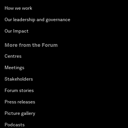
How we work
Our leadership and governance
Our Impact
More from the Forum
Centres
Meetings
Stakeholders
Forum stories
Press releases
Picture gallery
Podcasts