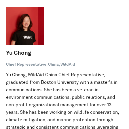
Yu Chong
Chief Representative, China, WildAid
Yu Chong, WildAid China Chief Representative,
graduated from Boston University with a master's in
communications. She has been a veteran in
environment communications, public relations, and
non-profit organizational management for over 13
years. She has been working on wildlife conservation,
climate mitigation, and marine protection through
strategic and consistent communications leveraging