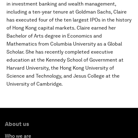
in investment banking and wealth management,
including a ten-year tenure at Goldman Sachs, Claire
has executed four of the ten largest IPOs in the history
of Hong Kong capital markets. Claire earned her
Bachelor of Arts degree in Economics and
Mathematics from Columbia University as a Global
Scholar. She has recently completed executive
education at the Kennedy School of Government at
Harvard University, the Hong Kong University of
Science and Technology, and Jesus College at the
University of Cambridge.
About us
Who we are