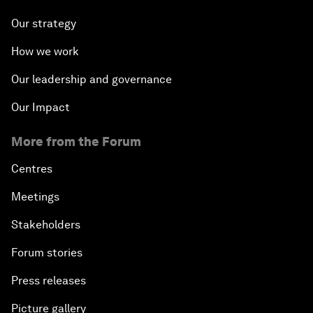
Our strategy
How we work
Our leadership and governance
Our Impact
More from the Forum
Centres
Meetings
Stakeholders
Forum stories
Press releases
Picture gallery