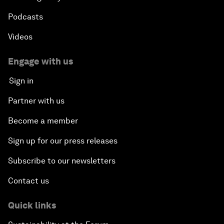
Podcasts
Videos
Engage with us
Sign in
Partner with us
Become a member
Sign up for our press releases
Subscribe to our newsletters
Contact us
Quick links