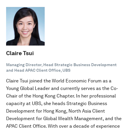
Claire Tsui
Managing Director, Head Strategic Business Development
and Head APAC Client Office, UBS
Claire Tsui joined the World Economic Forum as a
Young Global Leader and currently serves as the Co-
Chair of the Hong Kong Chapter. In her professional
capacity at UBS, she heads Strategic Business
Development for Hong Kong, North Asia Client
Development for Global Wealth Management, and the
APAC Client Office. With over a decade of experience