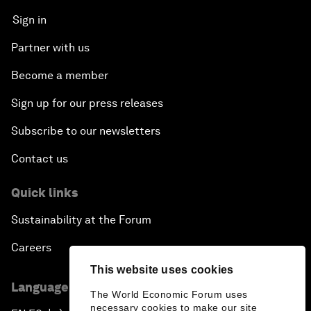
Sign in
Partner with us
Become a member
Sign up for our press releases
Subscribe to our newsletters
Contact us
Quick links
Sustainability at the Forum
Careers
This website uses cookies
Language editions
The World Economic Forum uses
necessary cookies to make our site