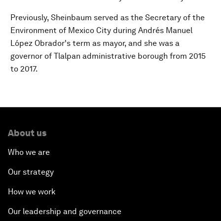
Previously, Sheinbaum served as the Secretary of the
Environment of Mexico City during Andrés Manuel
López Obrador's term as mayor, and she was a
governor of Tlalpan administrative borough from 2015
to 2017.
About us
Who we are
Our strategy
How we work
Our leadership and governance