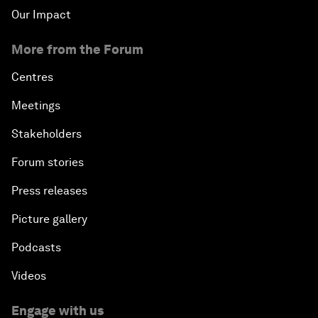
Our Impact
More from the Forum
Centres
Meetings
Stakeholders
Forum stories
Press releases
Picture gallery
Podcasts
Videos
Engage with us