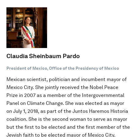
Claudia Sheinbaum Pardo
President of Mexico, Office of the Presidency of Mexico
Mexican scientist, politician and incumbent mayor of
Mexico City. She jointly received the Nobel Peace
Prize in 2007 as a member of the Intergovernmental
Panel on Climate Change. She was elected as mayor
on July 1, 2018, as part of the Juntos Haremos Historia
coalition. She is the second woman to serve as mayor
but the first to be elected and the first member of the
Jewish faith to be elected mayor of Mexico City.