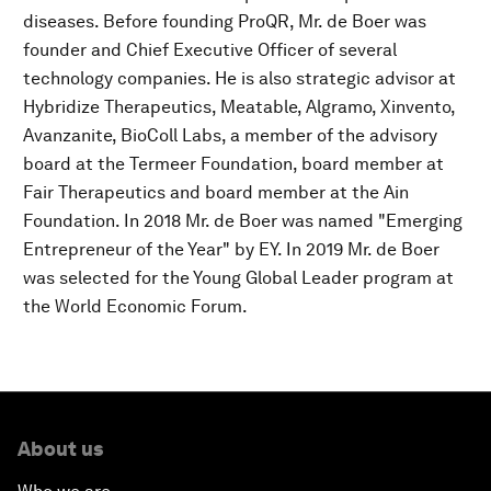
diseases. Before founding ProQR, Mr. de Boer was
founder and Chief Executive Officer of several
technology companies. He is also strategic advisor at
Hybridize Therapeutics, Meatable, Algramo, Xinvento,
Avanzanite, BioColl Labs, a member of the advisory
board at the Termeer Foundation, board member at
Fair Therapeutics and board member at the Ain
Foundation. In 2018 Mr. de Boer was named "Emerging
Entrepreneur of the Year" by EY. In 2019 Mr. de Boer
was selected for the Young Global Leader program at
the World Economic Forum.
About us