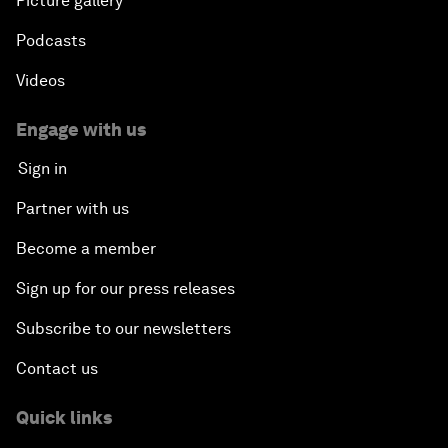
Picture gallery
Podcasts
Videos
Engage with us
Sign in
Partner with us
Become a member
Sign up for our press releases
Subscribe to our newsletters
Contact us
Quick links