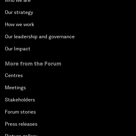
Who we are
Our strategy
How we work
Our leadership and governance
Our Impact
More from the Forum
Centres
Meetings
Stakeholders
Forum stories
Press releases