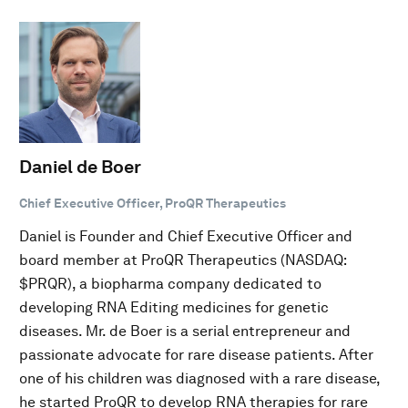
Daniel de Boer
Chief Executive Officer, ProQR Therapeutics
Daniel is Founder and Chief Executive Officer and
board member at ProQR Therapeutics (NASDAQ:
$PRQR), a biopharma company dedicated to
developing RNA Editing medicines for genetic
diseases. Mr. de Boer is a serial entrepreneur and
passionate advocate for rare disease patients. After
one of his children was diagnosed with a rare disease,
he started ProQR to develop RNA therapies for rare