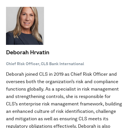
Deborah Hrvatin
Chief Risk Officer, CLS Bank International
Deborah joined CLS in 2019 as Chief Risk Officer and
oversees both the organization’s risk and compliance
functions globally. As a specialist in risk management
and strengthening controls, she is responsible for
CLS’s enterprise risk management framework, building
an enhanced culture of risk identification, challenge
and mitigation as well as ensuring CLS meets its
regulatory obligations effectively. Deborah is also