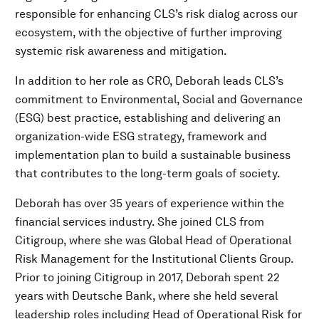
responsible for enhancing CLS’s risk dialog across our
ecosystem, with the objective of further improving
systemic risk awareness and mitigation.
In addition to her role as CRO, Deborah leads CLS’s
commitment to Environmental, Social and Governance
(ESG) best practice, establishing and delivering an
organization-wide ESG strategy, framework and
implementation plan to build a sustainable business
that contributes to the long-term goals of society.
Deborah has over 35 years of experience within the
financial services industry. She joined CLS from
Citigroup, where she was Global Head of Operational
Risk Management for the Institutional Clients Group.
Prior to joining Citigroup in 2017, Deborah spent 22
years with Deutsche Bank, where she held several
leadership roles including Head of Operational Risk for