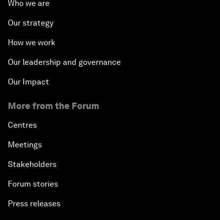
Who we are
Our strategy
How we work
Our leadership and governance
Our Impact
More from the Forum
Centres
Meetings
Stakeholders
Forum stories
Press releases