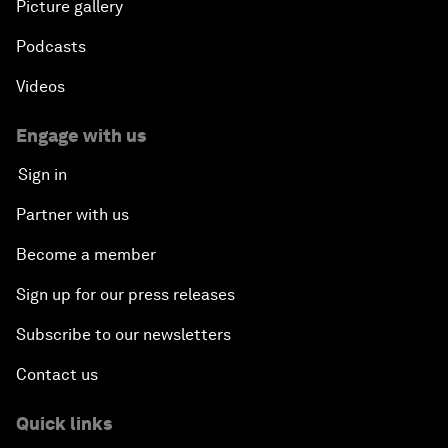
Picture gallery
Podcasts
Videos
Engage with us
Sign in
Partner with us
Become a member
Sign up for our press releases
Subscribe to our newsletters
Contact us
Quick links