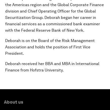
the Americas region and the Global Corporate Finance
division and Chief Operating Officer for the Global
Securitization Group. Deborah began her career in
financial services as a commissioned bank examiner
with the Federal Reserve Bank of New York.
Deborah is on the Board of the Risk Management
Association and holds the position of First Vice
President.
Deborah received her BBA and MBA in International
Finance from Hofstra University.
About us