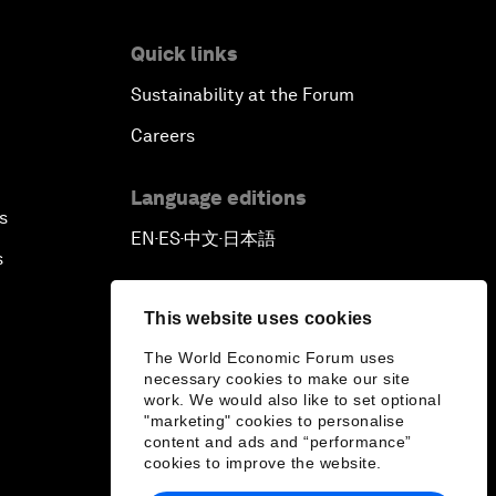
Quick links
Sustainability at the Forum
Careers
Language editions
s
EN
ES
中文
日本語
▪
▪
▪
s
This website uses cookies
The World Economic Forum uses
necessary cookies to make our site
work. We would also like to set optional
"marketing" cookies to personalise
content and ads and “performance”
cookies to improve the website.