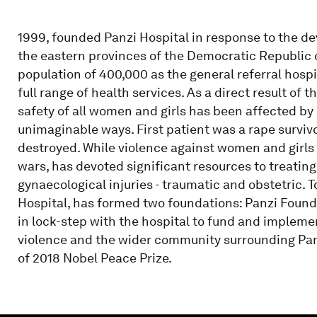
1999, founded Panzi Hospital in response to the d
the eastern provinces of the Democratic Republic 
population of 400,000 as the general referral hospi
full range of health services. As a direct result of 
safety of all women and girls has been affected by 
unimaginable ways. First patient was a rape survi
destroyed. While violence against women and girls 
wars, has devoted significant resources to treatin
gynaecological injuries - traumatic and obstetric. T
Hospital, has formed two foundations: Panzi Foun
in lock-step with the hospital to fund and impleme
violence and the wider community surrounding Panz
of 2018 Nobel Peace Prize.