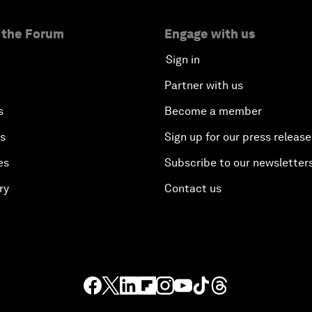
 the Forum
Engage with us
Sign in
Partner with us
s
Become a member
es
Sign up for our press release
es
Subscribe to our newsletter
ry
Contact us