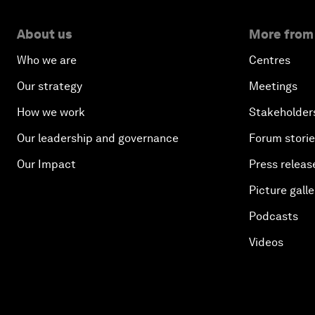
About us
More from
Who we are
Centres
Our strategy
Meetings
How we work
Stakeholder
Our leadership and governance
Forum stori
Our Impact
Press releas
Picture galle
Podcasts
Videos