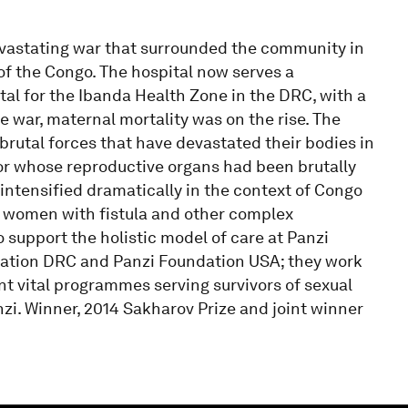
evastating war that surrounded the community in
of the Congo. The hospital now serves a
tal for the Ibanda Health Zone in the DRC, with a
the war, maternal mortality was on the rise. The
brutal forces that have devastated their bodies in
vor whose reproductive organs had been brutally
intensified dramatically in the context of Congo
g women with fistula and other complex
o support the holistic model of care at Panzi
dation DRC and Panzi Foundation USA; they work
nt vital programmes serving survivors of sexual
i. Winner, 2014 Sakharov Prize and joint winner