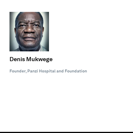
Denis Mukwege
Founder, Panzi Hospital and Foundation