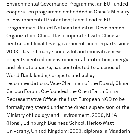
Environmental Governance Programme, an EU-funded
cooperation programme embedded in China’s Ministry
of Environmental Protection; Team Leader, EU
Programmes, United Nations Industrial Development
Organization, China. Has cooperated with Chinese
central and local-level government counterparts since
2003. Has led many successful and innovative new
projects centred on environmental protection, energy
and climate change; has contributed to a series of
World Bank lending projects and policy
recommendations. Vice-Chairman of the Board, China
Carbon Forum. Co-founded the ClientEarth China
Representative Office, the first European NGO to be
formally registered under the direct supervision of the
Ministry of Ecology and Environment. 2000, MBA
(Hons), Edinburgh Business School, Heriot-Watt
University, United Kingdom; 2003, diploma in Mandarin