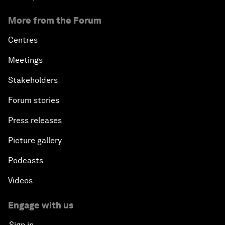
More from the Forum
Centres
Meetings
Stakeholders
Forum stories
Press releases
Picture gallery
Podcasts
Videos
Engage with us
Sign in