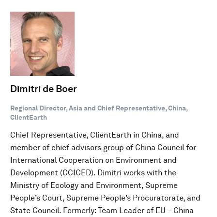
Dimitri de Boer
Regional Director, Asia and Chief Representative, China,
ClientEarth
Chief Representative, ClientEarth in China, and
member of chief advisors group of China Council for
International Cooperation on Environment and
Development (CCICED). Dimitri works with the
Ministry of Ecology and Environment, Supreme
People’s Court, Supreme People’s Procuratorate, and
State Council. Formerly: Team Leader of EU – China