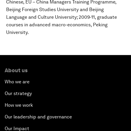
Chinese, EU – China Managers Training Programme,
Beijing Foreign Studies University and Beijing
Language and Culture University; 2009-11, graduate
courses in advanced macro-economics, Peking
University.
About us
Who we are
Our strategy
How we work
Our leadership and governance
Our Impact