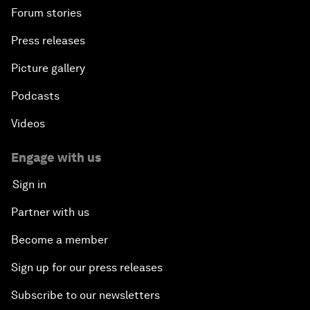
Forum stories
Press releases
Picture gallery
Podcasts
Videos
Engage with us
Sign in
Partner with us
Become a member
Sign up for our press releases
Subscribe to our newsletters