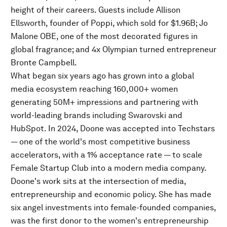
height of their careers. Guests include Allison
Ellsworth, founder of Poppi, which sold for $1.96B; Jo
Malone OBE, one of the most decorated figures in
global fragrance; and 4x Olympian turned entrepreneur
Bronte Campbell.
What began six years ago has grown into a global
media ecosystem reaching 160,000+ women
generating 50M+ impressions and partnering with
world-leading brands including Swarovski and
HubSpot. In 2024, Doone was accepted into Techstars
— one of the world's most competitive business
accelerators, with a 1% acceptance rate — to scale
Female Startup Club into a modern media company.
Doone's work sits at the intersection of media,
entrepreneurship and economic policy. She has made
six angel investments into female-founded companies,
was the first donor to the women's entrepreneurship