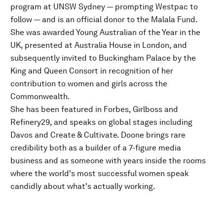
program at UNSW Sydney — prompting Westpac to
follow — and is an official donor to the Malala Fund.
She was awarded Young Australian of the Year in the
UK, presented at Australia House in London, and
subsequently invited to Buckingham Palace by the
King and Queen Consort in recognition of her
contribution to women and girls across the
Commonwealth.
She has been featured in Forbes, Girlboss and
Refinery29, and speaks on global stages including
Davos and Create & Cultivate. Doone brings rare
credibility both as a builder of a 7-figure media
business and as someone with years inside the rooms
where the world's most successful women speak
candidly about what's actually working.