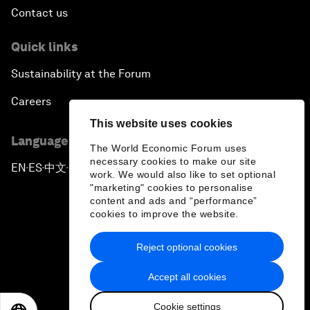
Contact us
Quick links
Sustainability at the Forum
Careers
This website uses cookies
Language editions
The World Economic Forum uses
necessary cookies to make our site
EN
ES
中文
日本語
▪
▪
▪
work. We would also like to set optional
"marketing" cookies to personalise
content and ads and “performance”
cookies to improve the website.
Reject optional cookies
Privacy Policy & Terms of Service
Accept all cookies
Sitemap
Cookie settings