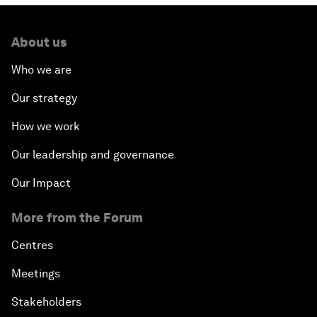
About us
Who we are
Our strategy
How we work
Our leadership and governance
Our Impact
More from the Forum
Centres
Meetings
Stakeholders