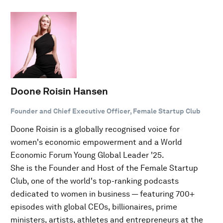
Doone Roisin Hansen
Founder and Chief Executive Officer, Female Startup Club
Doone Roisin is a globally recognised voice for
women's economic empowerment and a World
Economic Forum Young Global Leader '25.
She is the Founder and Host of the Female Startup
Club, one of the world's top-ranking podcasts
dedicated to women in business — featuring 700+
episodes with global CEOs, billionaires, prime
ministers, artists, athletes and entrepreneurs at the