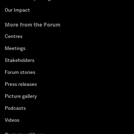
Our Impact
More from the Forum
Centres
Meetings
Stakeholders
Forum stories
Press releases
Picture gallery
Podcasts
Videos