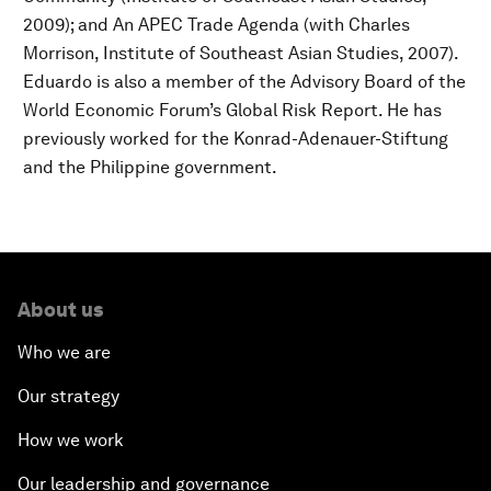
2009); and An APEC Trade Agenda (with Charles
Morrison, Institute of Southeast Asian Studies, 2007).
Eduardo is also a member of the Advisory Board of the
World Economic Forum’s Global Risk Report. He has
previously worked for the Konrad-Adenauer-Stiftung
and the Philippine government.
About us
Who we are
Our strategy
How we work
Our leadership and governance