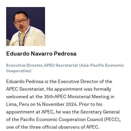
Eduardo Navarro Pedrosa
Executive Director, APEC Secretariat (Asia-Pacific Economic
Cooperation)
Eduardo Pedrosa is the Executive Director of the
APEC Secretariat. His appointment was formally
welcomed at the 35th APEC Ministerial Meeting in
Lima, Peru on 14 November 2024. Prior to his
appointment at APEC, he was the Secretary General
of the Pacific Economic Cooperation Council (PECC),
one of the three official observers of APEC.