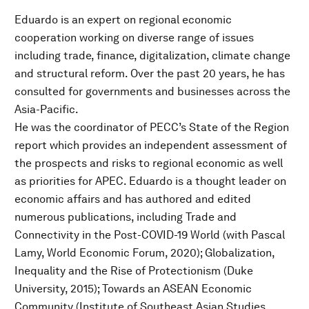
Eduardo is an expert on regional economic
cooperation working on diverse range of issues
including trade, finance, digitalization, climate change
and structural reform. Over the past 20 years, he has
consulted for governments and businesses across the
Asia-Pacific.
He was the coordinator of PECC’s State of the Region
report which provides an independent assessment of
the prospects and risks to regional economic as well
as priorities for APEC. Eduardo is a thought leader on
economic affairs and has authored and edited
numerous publications, including Trade and
Connectivity in the Post-COVID-19 World (with Pascal
Lamy, World Economic Forum, 2020); Globalization,
Inequality and the Rise of Protectionism (Duke
University, 2015); Towards an ASEAN Economic
Community (Institute of Southeast Asian Studies,