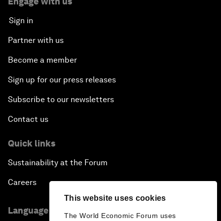
Engage with us
Sign in
Partner with us
Become a member
Sign up for our press releases
Subscribe to our newsletters
Contact us
Quick links
Sustainability at the Forum
Careers
This website uses cookies
Language editions
The World Economic Forum uses