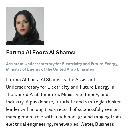
Fatima Al Foora Al Shamsi
Assistant Undersecretary for Electricity and Future Energy,
Ministry of Energy of the United Arab Emirates
Fatima Al-Foora Al Shamsi is the Assistant
Undersecretary for Electricity and Future Energy in
the United Arab Emirates Ministry of Energy and
Industry. A passionate, futuristic and strategic thinker
leader with a long track record of successfully senior
management role with a rich background ranging from
electrical engineering, renewables, Water, Business