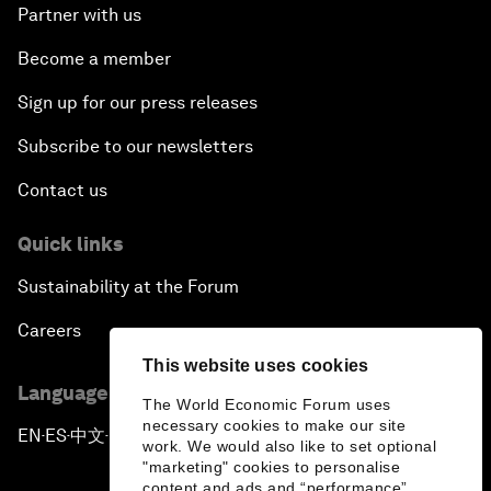
Partner with us
Become a member
Sign up for our press releases
Subscribe to our newsletters
Contact us
Quick links
Sustainability at the Forum
Careers
This website uses cookies
Language editions
The World Economic Forum uses
necessary cookies to make our site
EN
ES
中文
日本語
▪
▪
▪
work. We would also like to set optional
"marketing" cookies to personalise
content and ads and “performance”