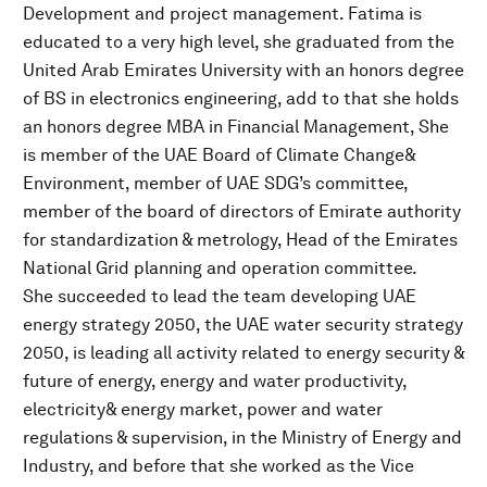
Development and project management. Fatima is
educated to a very high level, she graduated from the
United Arab Emirates University with an honors degree
of BS in electronics engineering, add to that she holds
an honors degree MBA in Financial Management, She
is member of the UAE Board of Climate Change&
Environment, member of UAE SDG’s committee,
member of the board of directors of Emirate authority
for standardization & metrology, Head of the Emirates
National Grid planning and operation committee.
She succeeded to lead the team developing UAE
energy strategy 2050, the UAE water security strategy
2050, is leading all activity related to energy security &
future of energy, energy and water productivity,
electricity& energy market, power and water
regulations & supervision, in the Ministry of Energy and
Industry, and before that she worked as the Vice