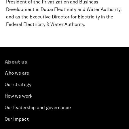
President of the Privatization and Business
Development in Dubai Electricity and Water Authority,
and as the Executive Director for Electricity in the
Federal Electricity & Water Authority.
About us
Who we are
Our strategy
How we work
Our leadership and governance
Our Impact