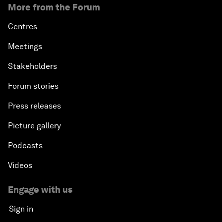
More from the Forum
Centres
Meetings
Stakeholders
Forum stories
Press releases
Picture gallery
Podcasts
Videos
Engage with us
Sign in