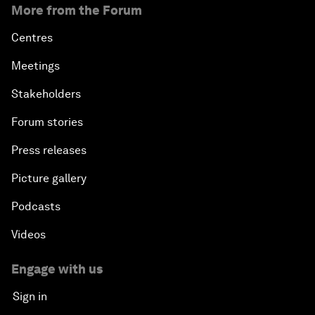
More from the Forum
Centres
Meetings
Stakeholders
Forum stories
Press releases
Picture gallery
Podcasts
Videos
Engage with us
Sign in