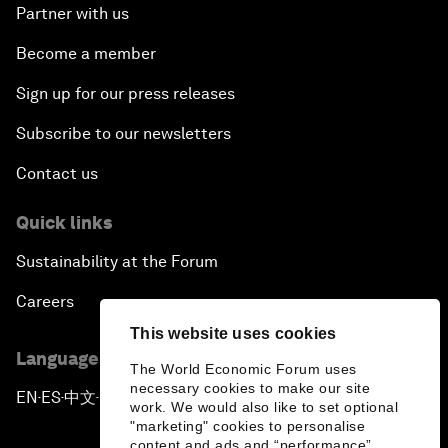
Partner with us
Become a member
Sign up for our press releases
Subscribe to our newsletters
Contact us
Quick links
Sustainability at the Forum
Careers
This website uses cookies
Language editions
The World Economic Forum uses
necessary cookies to make our site
EN
ES
中文
日本語
▪
▪
▪
work. We would also like to set optional
"marketing" cookies to personalise
content and ads and “performance”