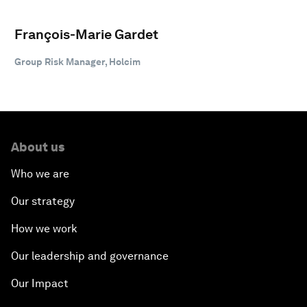
François-Marie Gardet
Group Risk Manager, Holcim
About us
Who we are
Our strategy
How we work
Our leadership and governance
Our Impact