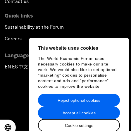
Contact us
Quick links
Sustainability at the Forum
Careers
This website uses cookies
Language editions
The World Economic Forum uses
necessary cookies to make our site
EN
ES
中文
日本語
▪
▪
▪
work. We would also like to set optional
"marketing" cookies to personalise
content and ads and “performance”
cookies to improve the website.
Reject optional cookies
Privacy Policy & Terms of Service
Accept all cookies
Sitemap
Cookie settings
©
2026
World Economic Forum
EN
ES
中文
日本語