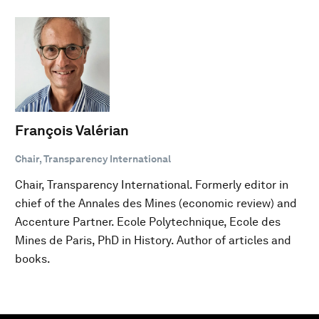
François Valérian
Chair, Transparency International
Chair, Transparency International. Formerly editor in
chief of the Annales des Mines (economic review) and
Accenture Partner. Ecole Polytechnique, Ecole des
Mines de Paris, PhD in History. Author of articles and
books.