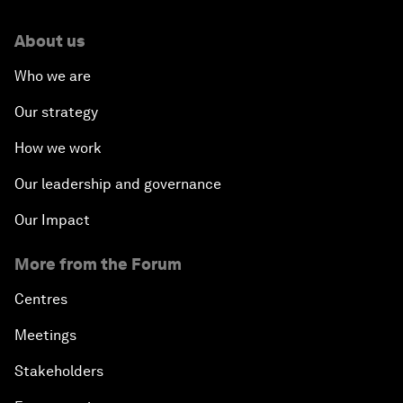
About us
Who we are
Our strategy
How we work
Our leadership and governance
Our Impact
More from the Forum
Centres
Meetings
Stakeholders