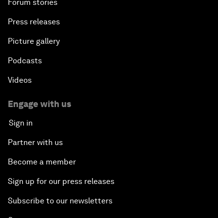
Forum stories
Press releases
Picture gallery
Podcasts
Videos
Engage with us
Sign in
Partner with us
Become a member
Sign up for our press releases
Subscribe to our newsletters