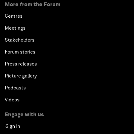
More from the Forum
Centres
Meetings
Stakeholders
Forum stories
Press releases
Picture gallery
Podcasts
Videos
Engage with us
Sign in