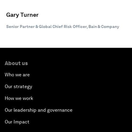
Gary Turner
Senior Partner & Global Chief Risk Officer, Bain & Company
About us
Who we are
Our strategy
How we work
Our leadership and governance
Our Impact