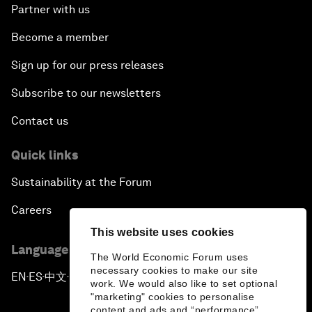
Partner with us
Become a member
Sign up for our press releases
Subscribe to our newsletters
Contact us
Quick links
Sustainability at the Forum
Careers
This website uses cookies
Language editions
The World Economic Forum uses
necessary cookies to make our site
EN
ES
中文
日本語
▪
▪
▪
work. We would also like to set optional
"marketing" cookies to personalise
content and ads and “performance”