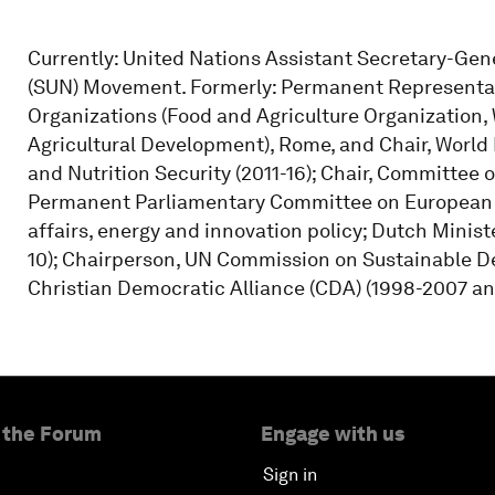
Currently: United Nations Assistant Secretary-Gene
(SUN) Movement. Formerly: Permanent Representat
Organizations (Food and Agriculture Organization,
Agricultural Development), Rome, and Chair, Worl
and Nutrition Security (2011-16); Chair, Committee 
Permanent Parliamentary Committee on European 
affairs, energy and innovation policy; Dutch Minist
10); Chairperson, UN Commission on Sustainable D
Christian Democratic Alliance (CDA) (1998-2007 and
 the Forum
Engage with us
Sign in