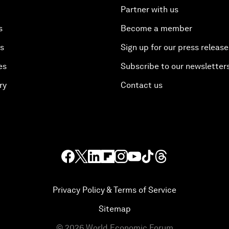
Partner with us
s
Become a member
es
Sign up for our press release
es
Subscribe to our newsletter
ry
Contact us
Privacy Policy & Terms of Service
Sitemap
©
2026
World Economic Forum