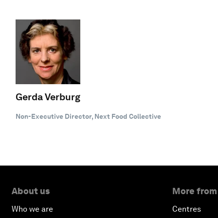
Gerda Verburg
Non-Executive Director, Next Food Collective
About us
More from
Who we are
Centres