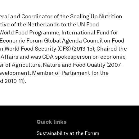
ral and Coordinator of the Scaling Up Nutrition
ive of the Netherlands to the UN Food
 World Food Programme, International Fund for
d Economic Forum Global Agenda Council on Food
on World Food Security (CFS) (2013-15); Chaired the
Affairs and was CDA spokesperson on economic
er of Agriculture, Nature and Food Quality (2007-
evelopment. Member of Parliament for the
 2010-11).
Quick links
Sustainability at the Forum