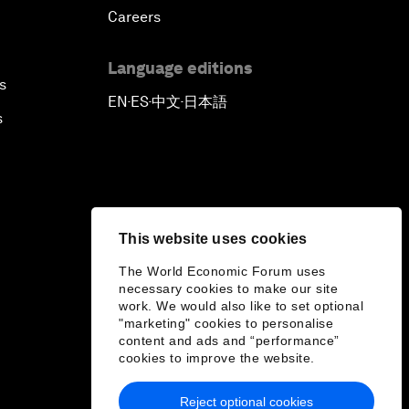
Careers
Language editions
s
EN
ES
中文
日本語
▪
▪
▪
s
This website uses cookies
The World Economic Forum uses
necessary cookies to make our site
work. We would also like to set optional
"marketing" cookies to personalise
content and ads and “performance”
cookies to improve the website.
Reject optional cookies