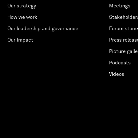
Our strategy
Meetings
How we work
Stakeholder
Our leadership and governance
Forum stori
Our Impact
Press releas
Picture galle
Podcasts
Videos