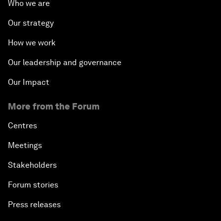
Who we are
Our strategy
How we work
Our leadership and governance
Our Impact
More from the Forum
Centres
Meetings
Stakeholders
Forum stories
Press releases