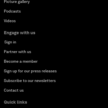
Picture gallery
Podcasts
Videos
Engage with us
Sign in
Partner with us
Become a member
Sign up for our press releases
Subscribe to our newsletters
Contact us
Quick links