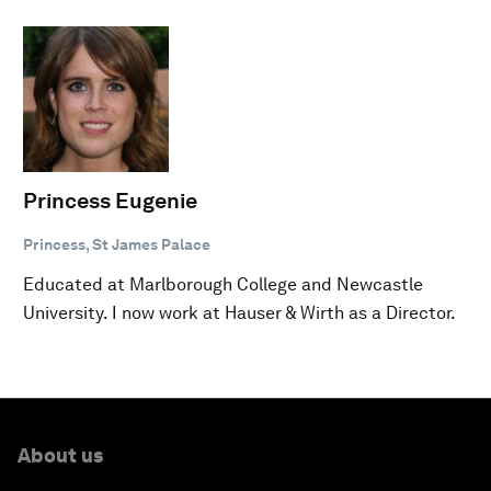
Princess Eugenie
Princess, St James Palace
Educated at Marlborough College and Newcastle
University. I now work at Hauser & Wirth as a Director.
About us