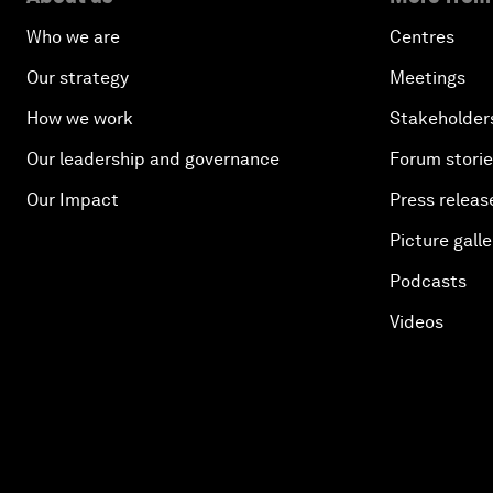
Who we are
Centres
Our strategy
Meetings
How we work
Stakeholder
Our leadership and governance
Forum stori
Our Impact
Press releas
Picture galle
Podcasts
Videos