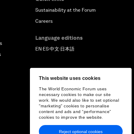
Sustainability at the Forum
Careers
Language editions
s
EN
ES
中文
日本語
▪
▪
▪
s
This website uses cookies
The World Economic Forum uses
necessary cookies to make our site
work. We would also like to set optional
"marketing" cookies to personalise
content and ads and “performance”
cookies to improve the website.
Reject optional cookies