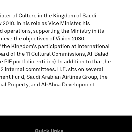
ister of Culture in the Kingdom of Saudi
2018. In his role as Vice Minister, his
d operations, supporting the Ministry in its
ieve the objectives of Vision 2030.
 the Kingdom’s participation at International
oard of the 11 Cultural Commissions, Al-Balad
IF portfolio entities). In addition to that, he
2 internal committees. H.E. sits on several
ment Fund, Saudi Arabian Airlines Group, the
ctual Property, and Al-Ahsa Development
Quick links