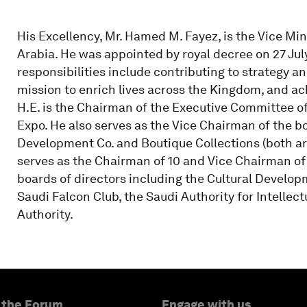
His Excellency, Mr. Hamed M. Fayez, is the Vice Min
Arabia. He was appointed by royal decree on 27 July 
responsibilities include contributing to strategy an
mission to enrich lives across the Kingdom, and ach
H.E. is the Chairman of the Executive Committee of
Expo. He also serves as the Vice Chairman of the b
Development Co. and Boutique Collections (both are P
serves as the Chairman of 10 and Vice Chairman of 
boards of directors including the Cultural Develop
Saudi Falcon Club, the Saudi Authority for Intelle
Authority.
 the Forum
Engage with us