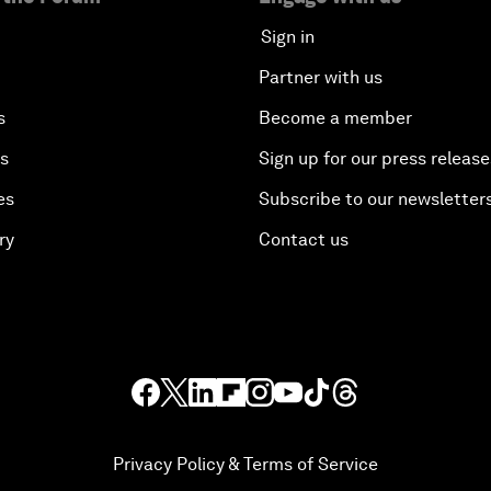
Sign in
Partner with us
s
Become a member
es
Sign up for our press release
es
Subscribe to our newsletter
ry
Contact us
Privacy Policy & Terms of Service