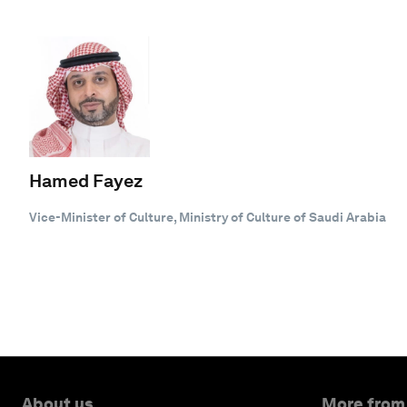
Hamed Fayez
Vice-Minister of Culture, Ministry of Culture of Saudi Arabia
About us
More from