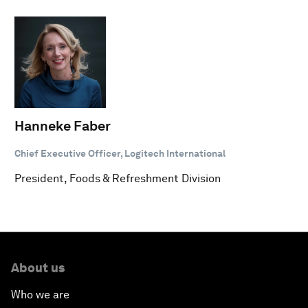
Hanneke Faber
Chief Executive Officer, Logitech International
President, Foods & Refreshment Division
About us
Who we are