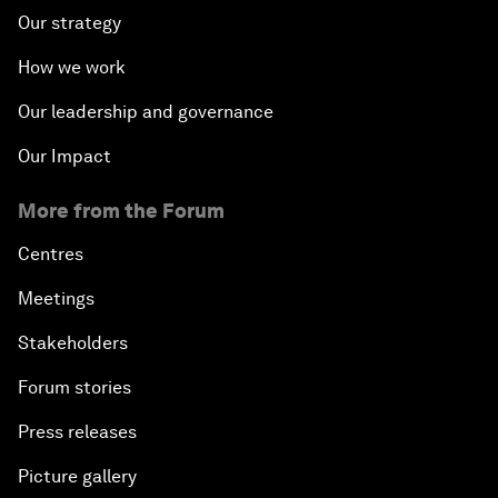
Our strategy
How we work
Our leadership and governance
Our Impact
More from the Forum
Centres
Meetings
Stakeholders
Forum stories
Press releases
Picture gallery