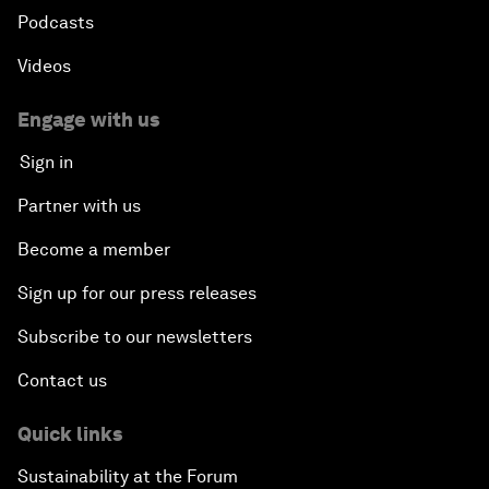
Podcasts
Videos
Engage with us
Sign in
Partner with us
Become a member
Sign up for our press releases
Subscribe to our newsletters
Contact us
Quick links
Sustainability at the Forum