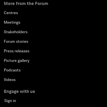
More from the Forum
Centres
Meetings
Stakeholders
Forum stories
Press releases
Picture gallery
Podcasts
Videos
Engage with us
Sign in