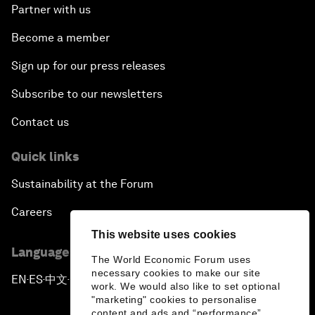
Partner with us
Become a member
Sign up for our press releases
Subscribe to our newsletters
Contact us
Quick links
Sustainability at the Forum
Careers
This website uses cookies
Language editions
The World Economic Forum uses
necessary cookies to make our site
EN
ES
中文
日本語
▪
▪
▪
work. We would also like to set optional
"marketing" cookies to personalise
content and ads and “performance”