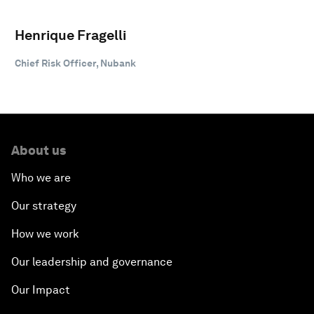
Henrique Fragelli
Chief Risk Officer, Nubank
About us
Who we are
Our strategy
How we work
Our leadership and governance
Our Impact