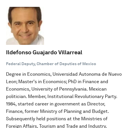
Ildefonso Guajardo Villarreal
Federal Deputy, Chamber of Deputies of Mexico
Degree in Economics, Universidad Autonoma de Nuevo
Leon; Master's in Economics; PhD in Finance and
Economics, University of Pennsylvania. Mexican
politician. Member, Institutional Revolutionary Party.
1984, started career in government as Director,
Finance, former Ministry of Planning and Budget.
Subsequently held positions at the Ministries of
Foreign Affairs, Tourism and Trade and Industry.