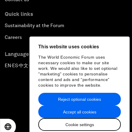
Quick links
Sustainability at the Forum
Careers
This website uses cookies
Language editions
The World Economic Forum uses
necessary cookies to make our site
EN
ES
中文
日本語
▪
▪
▪
work. We would also like to set optional
"marketing" cookies to personalise
content and ads and “performance”
cookies to improve the website.
Reject optional cookies
Privacy Policy & Terms of Service
Accept all cookies
Sitemap
Cookie settings
©
2026
World Economic Forum
EN
ES
中文
日本語