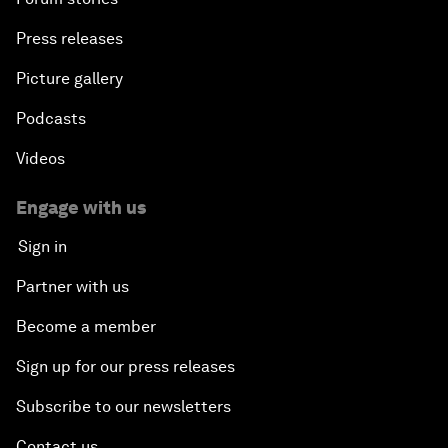
Press releases
Picture gallery
Podcasts
Videos
Engage with us
Sign in
Partner with us
Become a member
Sign up for our press releases
Subscribe to our newsletters
Contact us