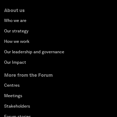
About us
Who we are
Our strategy
How we work
Our leadership and governance
Our Impact
More from the Forum
Centres
Meetings
Stakeholders
Forum stories