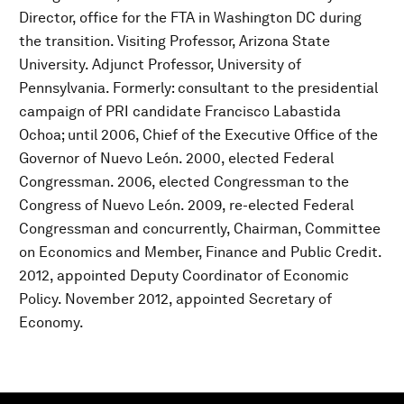
Director, office for the FTA in Washington DC during
the transition. Visiting Professor, Arizona State
University. Adjunct Professor, University of
Pennsylvania. Formerly: consultant to the presidential
campaign of PRI candidate Francisco Labastida
Ochoa; until 2006, Chief of the Executive Office of the
Governor of Nuevo León. 2000, elected Federal
Congressman. 2006, elected Congressman to the
Congress of Nuevo León. 2009, re-elected Federal
Congressman and concurrently, Chairman, Committee
on Economics and Member, Finance and Public Credit.
2012, appointed Deputy Coordinator of Economic
Policy. November 2012, appointed Secretary of
Economy.