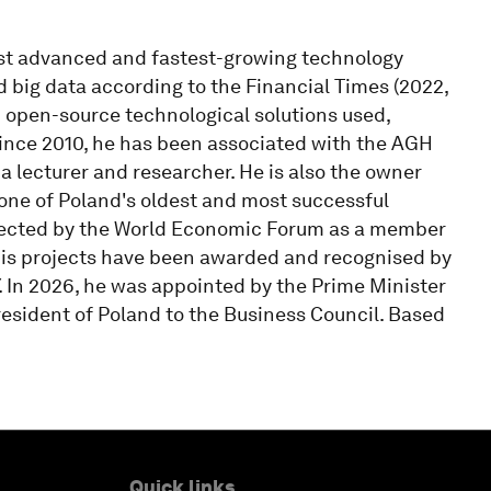
st advanced and fastest-growing technology
nd big data according to the Financial Times (2022,
open-source technological solutions used,
Since 2010, he has been associated with the AGH
a lecturer and researcher. He is also the owner
 one of Poland's oldest and most successful
selected by the World Economic Forum as a member
His projects have been awarded and recognised by
Y. In 2026, he was appointed by the Prime Minister
resident of Poland to the Business Council. Based
Quick links