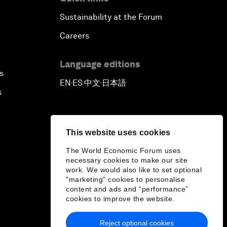
Sustainability at the Forum
Careers
Language editions
s
EN
ES
中文
日本語
▪
▪
▪
s
This website uses cookies
The World Economic Forum uses
necessary cookies to make our site
work. We would also like to set optional
"marketing" cookies to personalise
content and ads and “performance”
cookies to improve the website.
Reject optional cookies