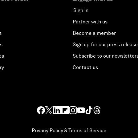
Sign in
Partner with us
s
Become a member
es
Sign up for our press release
es
Subscribe to our newsletter
ry
Contact us
Privacy Policy & Terms of Service