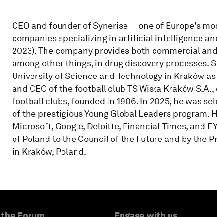
CEO and founder of Synerise — one of Europe's mo
companies specializing in artificial intelligence a
2023). The company provides both commercial and 
among other things, in drug discovery processes. 
University of Science and Technology in Kraków as 
and CEO of the football club TS Wisła Kraków S.A.,
football clubs, founded in 1906. In 2025, he was 
of the prestigious Young Global Leaders program. 
Microsoft, Google, Deloitte, Financial Times, and E
of Poland to the Council of the Future and by the P
in Kraków, Poland.
 the Forum
Engage with us