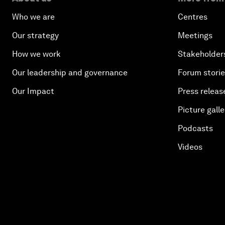
Who we are
Centres
Our strategy
Meetings
How we work
Stakeholder
Our leadership and governance
Forum stori
Our Impact
Press releas
Picture galle
Podcasts
Videos