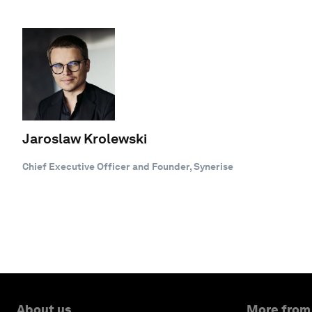
Jaroslaw Krolewski
Chief Executive Officer and Founder, Synerise
About us
More from