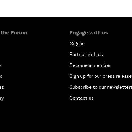
 the Forum
Engage with us
Sign in
Partner with us
s
Become a member
es
Sign up for our press release
es
Subscribe to our newsletter
ry
Contact us