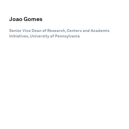
Joao Gomes
Senior Vice Dean of Research, Centers and Academic
Initiatives, University of Pennsylvania