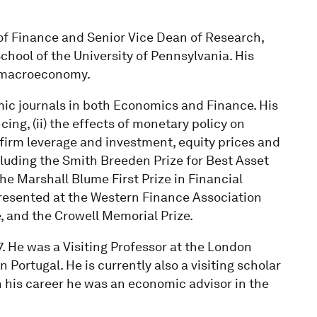
 of Finance and Senior Vice Dean of Research,
chool of the University of Pennsylvania. His
he macroeconomy.
ic journals in both Economics and Finance. His
ing, (ii) the effects of monetary policy on
 firm leverage and investment, equity prices and
cluding the Smith Breeden Prize for Best Asset
the Marshall Blume First Prize in Financial
resented at the Western Finance Association
, and the Crowell Memorial Prize.
. He was a Visiting Professor at the London
Portugal. He is currently also a visiting scholar
n his career he was an economic advisor in the