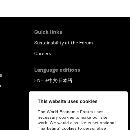
Quick links
Sustainability at the Forum
Careers
Language editions
s
EN
ES
中文
日本語
▪
▪
▪
s
This website uses cookies
The World Economic Forum uses
necessary cookies to make our site
work. We would also like to set optional
"marketing" cookies to personalise