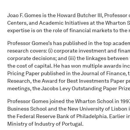
Joao F. Gomes is the Howard Butcher III, Professor
Centers, and Academic Initiatives at the Wharton S
expertise is on the role of financial markets to t
Professor Gomes’s has published in the top academ
research covers: (i) corporate investment and financ
corporate decisions; and (iii) the linkages between
the cost of capital. He has won multiple awards in
Pricing Paper published in the Journal of Finance, 
Research, the Award for Best Investments Paper p
meetings, the Jacobs Levy Outstanding Paper Prize
Professor Gomes joined the Wharton School in 1997
Business School and the New University of Lisbon in 
the Federal Reserve Bank of Philadelphia. Earlier i
Ministry of Industry of Portugal.