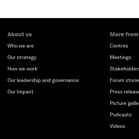
About us
More from
Who we are
Centres
Our strategy
Meetings
How we work
Stakeholder
Our leadership and governance
Forum stori
Our Impact
Press releas
Picture galle
Podcasts
Videos