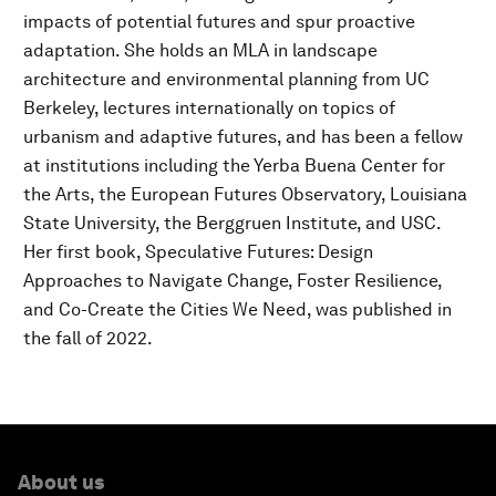
impacts of potential futures and spur proactive
adaptation. She holds an MLA in landscape
architecture and environmental planning from UC
Berkeley, lectures internationally on topics of
urbanism and adaptive futures, and has been a fellow
at institutions including the Yerba Buena Center for
the Arts, the European Futures Observatory, Louisiana
State University, the Berggruen Institute, and USC.
Her first book, Speculative Futures: Design
Approaches to Navigate Change, Foster Resilience,
and Co-Create the Cities We Need, was published in
the fall of 2022.
About us