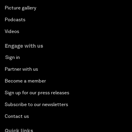
Picture gallery
Podcasts
Videos
Engage with us
Sign in
Partner with us
Become a member
Sign up for our press releases
Subscribe to our newsletters
Contact us
Quick links