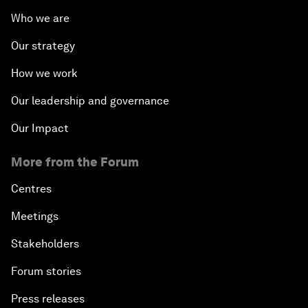
Who we are
Our strategy
How we work
Our leadership and governance
Our Impact
More from the Forum
Centres
Meetings
Stakeholders
Forum stories
Press releases