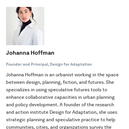
Johanna Hoffman
Founder and Principal, Design for Adaptation
Johanna Hoffman is an urbanist working in the space
between design, planning, fiction, and futures. She
specializes in using speculative futures tools to
enhance collaborative capacities in urban planning
and policy development. A founder of the research
and action institute Design for Adaptation, she uses
strategic planning and speculative practice to help
communities, cities, and organizations survey the