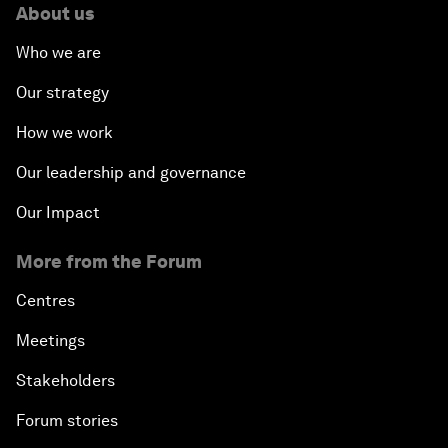
About us
Who we are
Our strategy
How we work
Our leadership and governance
Our Impact
More from the Forum
Centres
Meetings
Stakeholders
Forum stories