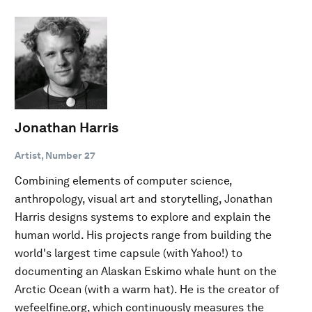
Jonathan Harris
Artist, Number 27
Combining elements of computer science,
anthropology, visual art and storytelling, Jonathan
Harris designs systems to explore and explain the
human world. His projects range from building the
world's largest time capsule (with Yahoo!) to
documenting an Alaskan Eskimo whale hunt on the
Arctic Ocean (with a warm hat). He is the creator of
wefeelfine.org, which continuously measures the