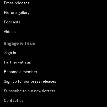
Press releases
Picture gallery
Podcasts
Videos
Engage with us
Sign in
Partner with us
Become a member
Sign up for our press releases
Subscribe to our newsletters
Contact us