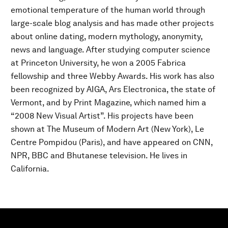
emotional temperature of the human world through
large-scale blog analysis and has made other projects
about online dating, modern mythology, anonymity,
news and language. After studying computer science
at Princeton University, he won a 2005 Fabrica
fellowship and three Webby Awards. His work has also
been recognized by AIGA, Ars Electronica, the state of
Vermont, and by Print Magazine, which named him a
“2008 New Visual Artist”. His projects have been
shown at The Museum of Modern Art (New York), Le
Centre Pompidou (Paris), and have appeared on CNN,
NPR, BBC and Bhutanese television. He lives in
California.