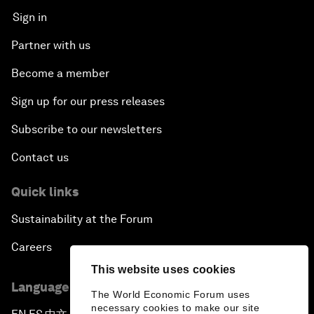
Sign in
Partner with us
Become a member
Sign up for our press releases
Subscribe to our newsletters
Contact us
Quick links
Sustainability at the Forum
Careers
This website uses cookies
Language editions
The World Economic Forum uses
necessary cookies to make our site