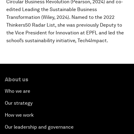
Circular Business Revolution (Pearson, 2024) and co-
edited Leading the Sustainable Business
Transformation (Wiley, 2024). Named to the 2022
Thinkers50 Radar List, she was previously Deputy to
the Vice President for Innovation at EPFL and led the
school’s sustainability initiative, Tech4Impact.
About us
Who we are
Our strategy
How we work
Our leadership and governance