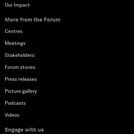
Our Impact
More from the Forum
Centres
Meetings
Stakeholders
Forum stories
Press releases
Picture gallery
Podcasts
Videos
Engage with us