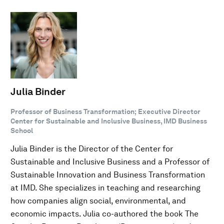
Julia Binder
Professor of Business Transformation; Executive Director
Center for Sustainable and Inclusive Business, IMD Business
School
Julia Binder is the Director of the Center for
Sustainable and Inclusive Business and a Professor of
Sustainable Innovation and Business Transformation
at IMD. She specializes in teaching and researching
how companies align social, environmental, and
economic impacts. Julia co-authored the book The