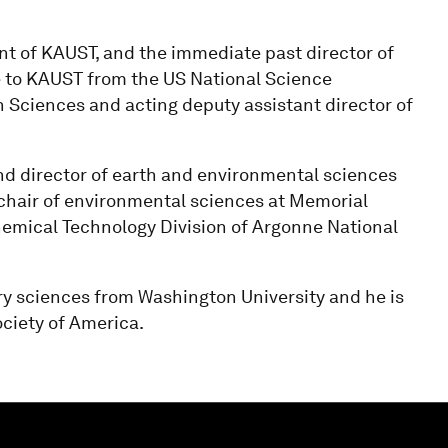
dent of KAUST, and the immediate past director of
 to KAUST from the US National Science
h Sciences and acting deputy assistant director of
and director of earth and environmental sciences
 chair of environmental sciences at Memorial
Chemical Technology Division of Argonne National
ry sciences from Washington University and he is
ociety of America.