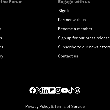
 the Forum
Engage with us
Sign in
Partner with us
s
Become a member
es
Sign up for our press release
es
Subscribe to our newsletter
ry
Contact us
Privacy Policy & Terms of Service