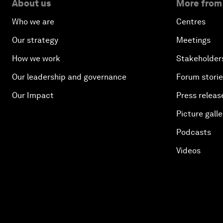
About us
More from
Who we are
Centres
Our strategy
Meetings
How we work
Stakeholder
Our leadership and governance
Forum stori
Our Impact
Press releas
Picture galle
Podcasts
Videos