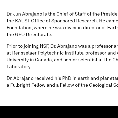
Dr. Jun Abrajano is the Chief of Staff of the Presi
the KAUST Office of Sponsored Research. He came
Foundation, where he was division director of Eart
the GEO Directorate.
Prior to joining NSF, Dr. Abrajano was a professor 
at Rensselaer Polytechnic Institute, professor and
University in Canada, and senior scientist at the 
Laboratory.
Dr. Abrajano received his PhD in earth and planeta
a Fulbright Fellow and a Fellow of the Geological S