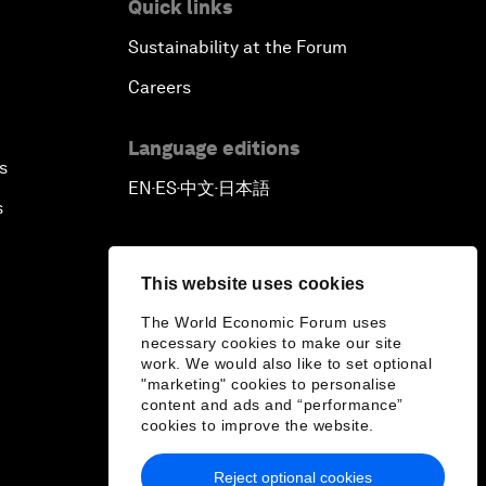
Quick links
Sustainability at the Forum
Careers
Language editions
s
EN
ES
中文
日本語
▪
▪
▪
s
This website uses cookies
The World Economic Forum uses
necessary cookies to make our site
work. We would also like to set optional
"marketing" cookies to personalise
content and ads and “performance”
cookies to improve the website.
Reject optional cookies