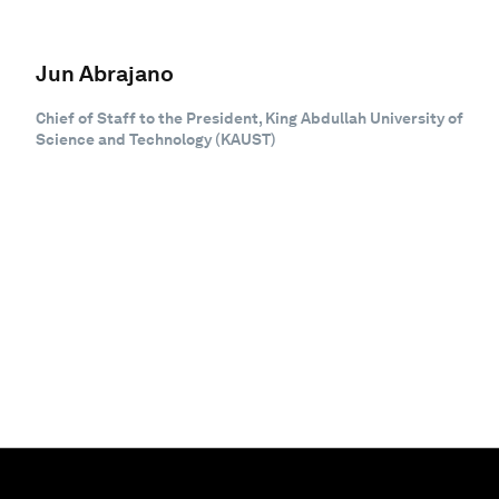
Jun Abrajano
Chief of Staff to the President, King Abdullah University of
Science and Technology (KAUST)