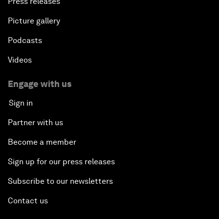
Press releases
Picture gallery
Podcasts
Videos
Engage with us
Sign in
Partner with us
Become a member
Sign up for our press releases
Subscribe to our newsletters
Contact us