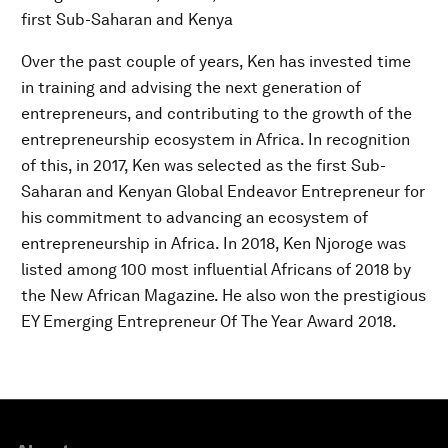
first Sub-Saharan and Kenya
Over the past couple of years, Ken has invested time
in training and advising the next generation of
entrepreneurs, and contributing to the growth of the
entrepreneurship ecosystem in Africa. In recognition
of this, in 2017, Ken was selected as the first Sub-
Saharan and Kenyan Global Endeavor Entrepreneur for
his commitment to advancing an ecosystem of
entrepreneurship in Africa. In 2018, Ken Njoroge was
listed among 100 most influential Africans of 2018 by
the New African Magazine. He also won the prestigious
EY Emerging Entrepreneur Of The Year Award 2018.