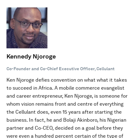
Kennedy Njoroge
Co-Founder and Co-Chief Executive Officer, Cellulant
Ken Njoroge defies convention on what what it takes
to succeed in Africa. A mobile commerce evangelist
and career entrepreneur, Ken Njoroge, is someone for
whom vision remains front and centre of everything
the Cellulant does, even 15 years after starting the
business. In fact, he and Bolaji Akinboro, his Nigerian
partner and Co-CEO, decided on a goal before they
were even a hundred percent certain of the type of