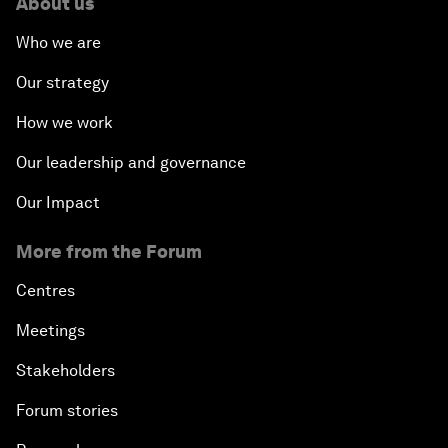
About us
Who we are
Our strategy
How we work
Our leadership and governance
Our Impact
More from the Forum
Centres
Meetings
Stakeholders
Forum stories