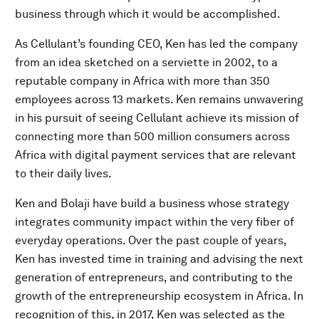
business through which it would be accomplished.
As Cellulant’s founding CEO, Ken has led the company
from an idea sketched on a serviette in 2002, to a
reputable company in Africa with more than 350
employees across 13 markets. Ken remains unwavering
in his pursuit of seeing Cellulant achieve its mission of
connecting more than 500 million consumers across
Africa with digital payment services that are relevant
to their daily lives.
Ken and Bolaji have build a business whose strategy
integrates community impact within the very fiber of
everyday operations. Over the past couple of years,
Ken has invested time in training and advising the next
generation of entrepreneurs, and contributing to the
growth of the entrepreneurship ecosystem in Africa. In
recognition of this, in 2017, Ken was selected as the