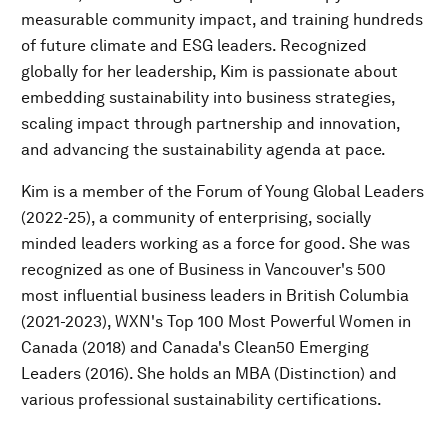
measurable community impact, and training hundreds
of future climate and ESG leaders. Recognized
globally for her leadership, Kim is passionate about
embedding sustainability into business strategies,
scaling impact through partnership and innovation,
and advancing the sustainability agenda at pace.
Kim is a member of the Forum of Young Global Leaders
(2022-25), a community of enterprising, socially
minded leaders working as a force for good. She was
recognized as one of Business in Vancouver's 500
most influential business leaders in British Columbia
(2021-2023), WXN's Top 100 Most Powerful Women in
Canada (2018) and Canada's Clean50 Emerging
Leaders (2016). She holds an MBA (Distinction) and
various professional sustainability certifications.