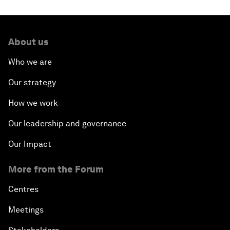
About us
Who we are
Our strategy
How we work
Our leadership and governance
Our Impact
More from the Forum
Centres
Meetings