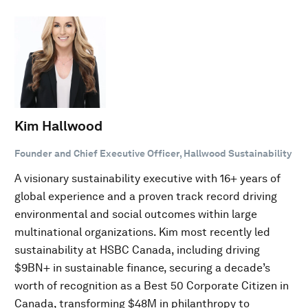
Kim Hallwood
Founder and Chief Executive Officer, Hallwood Sustainability
A visionary sustainability executive with 16+ years of
global experience and a proven track record driving
environmental and social outcomes within large
multinational organizations. Kim most recently led
sustainability at HSBC Canada, including driving
$9BN+ in sustainable finance, securing a decade’s
worth of recognition as a Best 50 Corporate Citizen in
Canada, transforming $48M in philanthropy to