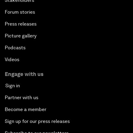
Stakeholders
Forum stories
Press releases
Picture gallery
Podcasts
Videos
Engage with us
Sign in
Partner with us
Become a member
Sign up for our press releases