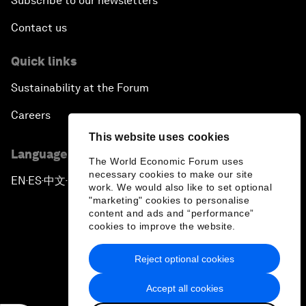
Subscribe to our newsletters
Contact us
Quick links
Sustainability at the Forum
Careers
This website uses cookies
Language editions
The World Economic Forum uses
necessary cookies to make our site
EN
ES
中文
日本語
▪
▪
▪
work. We would also like to set optional
"marketing" cookies to personalise
content and ads and “performance”
cookies to improve the website.
Reject optional cookies
Privacy Policy & Terms of Service
Accept all cookies
Sitemap