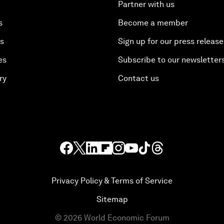
Partner with us
s
Become a member
es
Sign up for our press release
es
Subscribe to our newsletter
ry
Contact us
Privacy Policy & Terms of Service
Sitemap
©
2026
World Economic Forum