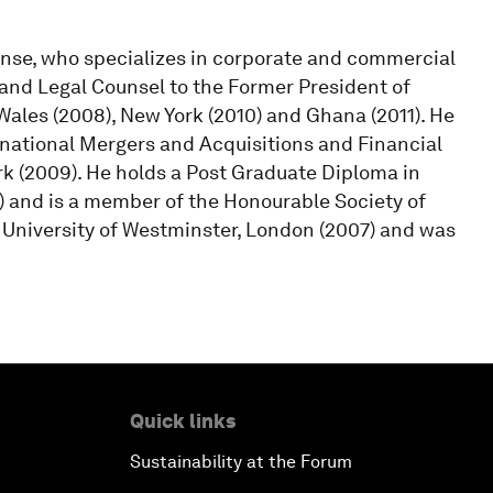
ense, who specializes in corporate and commercial
 and Legal Counsel to the Former President of
Wales (2008), New York (2010) and Ghana (2011). He
rnational Mergers and Acquisitions and Financial
ork (2009). He holds a Post Graduate Diploma in
 and is a member of the Honourable Society of
 University of Westminster, London (2007) and was
Quick links
Sustainability at the Forum