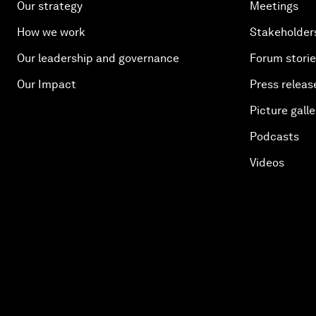
Our strategy
Meetings
How we work
Stakeholder
Our leadership and governance
Forum stori
Our Impact
Press releas
Picture galle
Podcasts
Videos