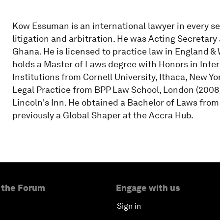
Kow Essuman is an international lawyer in every s
litigation and arbitration. He was Acting Secretary
Ghana. He is licensed to practice law in England & 
holds a Master of Laws degree with Honors in Inte
Institutions from Cornell University, Ithaca, New Y
Legal Practice from BPP Law School, London (2008)
Lincoln's Inn. He obtained a Bachelor of Laws from
previously a Global Shaper at the Accra Hub.
 the Forum
Engage with us
Sign in