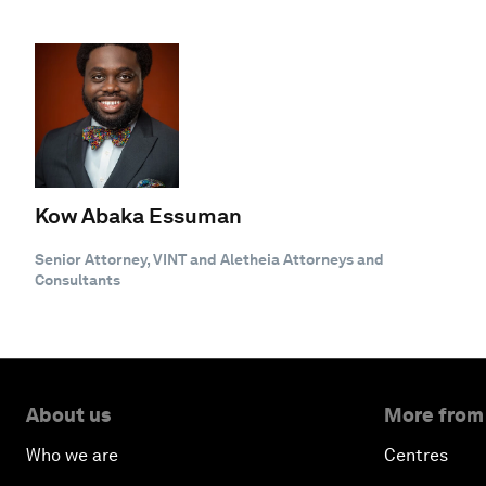
Kow Abaka Essuman
Senior Attorney, VINT and Aletheia Attorneys and
Consultants
About us
More from
Who we are
Centres