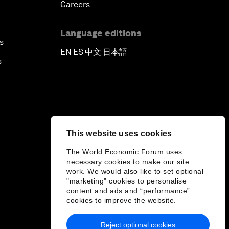
Careers
Language editions
s
EN
ES
中文
日本語
▪
▪
▪
s
This website uses cookies
The World Economic Forum uses
necessary cookies to make our site
work. We would also like to set optional
"marketing" cookies to personalise
content and ads and “performance”
cookies to improve the website.
Reject optional cookies