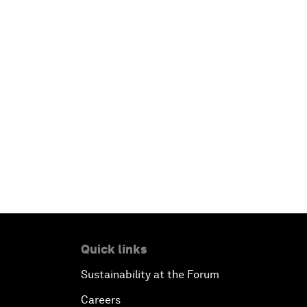
Quick links
Sustainability at the Forum
Careers