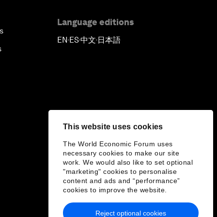
Language editions
s
EN
ES
中文
日本語
▪
▪
▪
s
This website uses cookies
The World Economic Forum uses
necessary cookies to make our site
work. We would also like to set optional
"marketing" cookies to personalise
content and ads and “performance”
cookies to improve the website.
Reject optional cookies