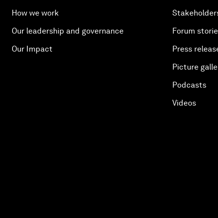
How we work
Stakeholder
Our leadership and governance
Forum stori
Our Impact
Press releas
Picture galle
Podcasts
Videos