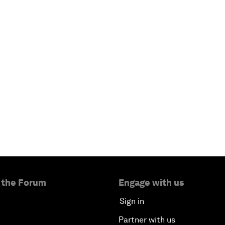
 the Forum
Engage with us
Sign in
Partner with us