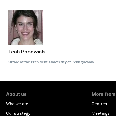
Leah Popowich
Office of the President, University of Pennsylvania
About us
More from
Who we are
Centres
Our strategy
Meetings