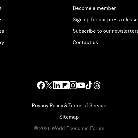
s
Become a member
es
Sign up for our press release
es
Subscribe to our newsletter
ry
Contact us
Privacy Policy & Terms of Service
Sitemap
©
2026
World Economic Forum