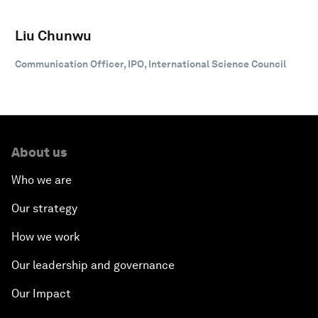
Liu Chunwu
Communication Officer, IPO, International Science Council
About us
Who we are
Our strategy
How we work
Our leadership and governance
Our Impact