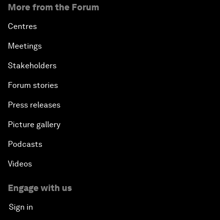
More from the Forum
Centres
Meetings
Stakeholders
Forum stories
Press releases
Picture gallery
Podcasts
Videos
Engage with us
Sign in