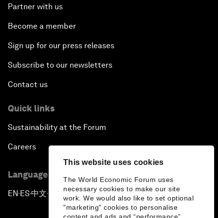
Partner with us
Become a member
Sign up for our press releases
Subscribe to our newsletters
Contact us
Quick links
Sustainability at the Forum
Careers
This website uses cookies
Language editions
The World Economic Forum uses
necessary cookies to make our site
EN
ES
中文
日本語
▪
▪
▪
work. We would also like to set optional
"marketing" cookies to personalise
content and ads and “performance”