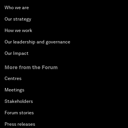
Who we are
Our strategy
How we work
Our leadership and governance
Our Impact
More from the Forum
Centres
Meetings
Stakeholders
Forum stories
Press releases