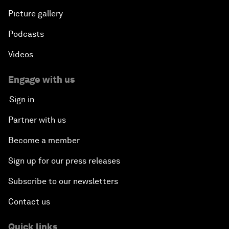
Picture gallery
Podcasts
Videos
Engage with us
Sign in
Partner with us
Become a member
Sign up for our press releases
Subscribe to our newsletters
Contact us
Quick links