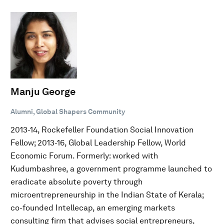
Manju George
Alumni, Global Shapers Community
2013-14, Rockefeller Foundation Social Innovation
Fellow; 2013-16, Global Leadership Fellow, World
Economic Forum. Formerly: worked with
Kudumbashree, a government programme launched to
eradicate absolute poverty through
microentrepreneurship in the Indian State of Kerala;
co-founded Intellecap, an emerging markets
consulting firm that advises social entrepreneurs,