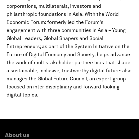
corporations, multilaterals, investors and
philanthropic foundations in Asia. With the World
Economic Forum: formerly led the Forum's
engagement with three communities in Asia – Young
Global Leaders, Global Shapers and Social
Entrepreneurs; as part of the System Initiative on the
Future of Digital Economy and Society, helps advance
the work of multistakeholder partnerships that shape
a sustainable, inclusive, trustworthy digital future; also
manages the Global Future Council, an expert group
focused on inter-disciplinary and forward-looking
digital topics.
About us