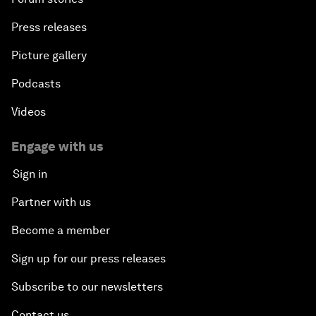
Press releases
Picture gallery
Podcasts
Videos
Engage with us
Sign in
Partner with us
Become a member
Sign up for our press releases
Subscribe to our newsletters
Contact us