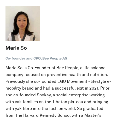
Marie So
Co-founder and CPO, Bee People AG
Marie So is Co-Founder of Bee People, a life science
company focused on preventive health and nutrition.
Previously she co-founded EGO Movement - lifestyle e-
mobility brand and had a successful exit in 2021. Prior
she co-founded Shokay, a social enterprise working
with yak families on the Tibetan plateau and bringing
with yak fibre into the fashion world. So graduated
from the Harvard Kennedy School with a Master's