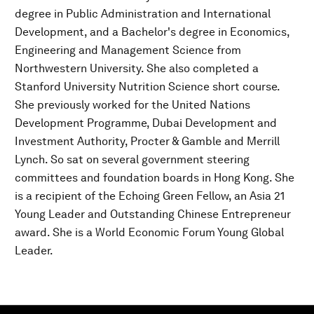
degree in Public Administration and International
Development, and a Bachelor's degree in Economics,
Engineering and Management Science from
Northwestern University. She also completed a
Stanford University Nutrition Science short course.
She previously worked for the United Nations
Development Programme, Dubai Development and
Investment Authority, Procter & Gamble and Merrill
Lynch. So sat on several government steering
committees and foundation boards in Hong Kong. She
is a recipient of the Echoing Green Fellow, an Asia 21
Young Leader and Outstanding Chinese Entrepreneur
award. She is a World Economic Forum Young Global
Leader.