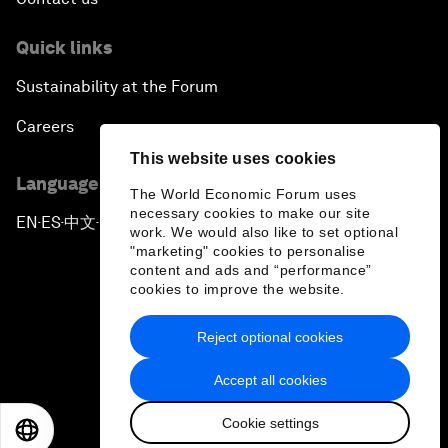
Quick links
Sustainability at the Forum
Careers
This website uses cookies
Language editions
The World Economic Forum uses
necessary cookies to make our site
EN
ES
中文
日本語
▪
▪
▪
work. We would also like to set optional
"marketing" cookies to personalise
content and ads and “performance”
cookies to improve the website.
Reject optional cookies
Privacy Policy & Terms of Service
Accept all cookies
Sitemap
Cookie settings
©
2026
World Economic Forum
EN
ES
中文
日本語