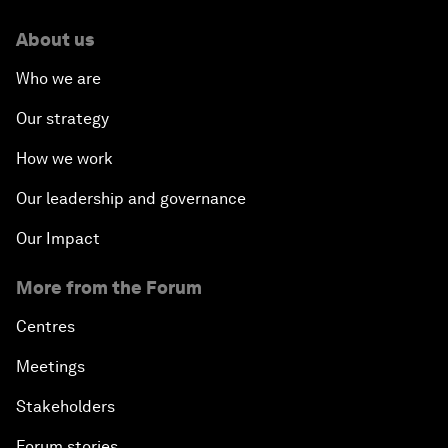
About us
Who we are
Our strategy
How we work
Our leadership and governance
Our Impact
More from the Forum
Centres
Meetings
Stakeholders
Forum stories