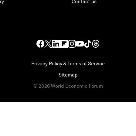
ry
Contact us
Privacy Policy & Terms of Service
Sitemap
©
2026
World Economic Forum