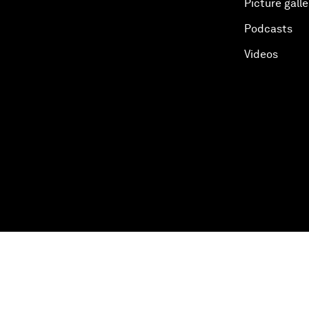
Picture galle
Podcasts
Videos