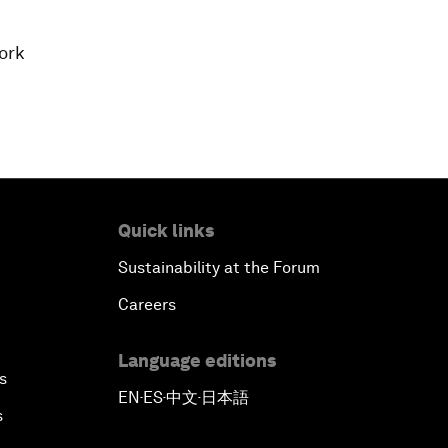
ork
Quick links
Sustainability at the Forum
Careers
Language editions
s
EN
ES
中文
日本語
▪
▪
▪
s