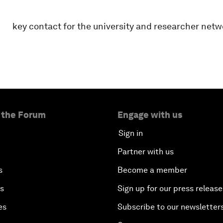
key contact for the university and researcher netw
 the Forum
Engage with us
Sign in
Partner with us
s
Become a member
es
Sign up for our press release
es
Subscribe to our newsletter