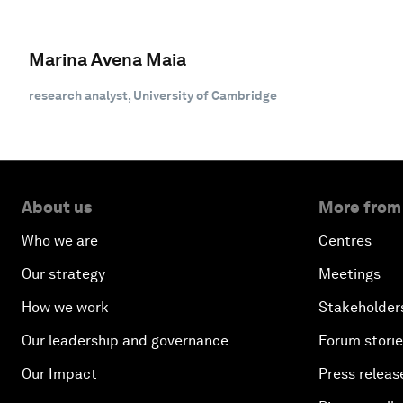
Marina Avena Maia
research analyst, University of Cambridge
About us
More from
Who we are
Centres
Our strategy
Meetings
How we work
Stakeholder
Our leadership and governance
Forum stori
Our Impact
Press releas