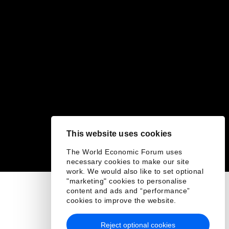
This website uses cookies
The World Economic Forum uses
necessary cookies to make our site
work. We would also like to set optional
"marketing" cookies to personalise
content and ads and “performance”
cookies to improve the website.
Reject optional cookies