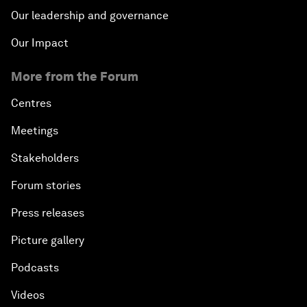
Our leadership and governance
Our Impact
More from the Forum
Centres
Meetings
Stakeholders
Forum stories
Press releases
Picture gallery
Podcasts
Videos