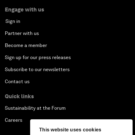
Engage with us
Sign in
Partner with us
Become a member
Sign up for our press releases
Subscribe to our newsletters
Contact us
Quick links
Sustainability at the Forum
Careers
This website uses cookies