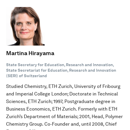
Martina Hirayama
State Secretary for Education, Research and Innovation,
State Secretariat for Education, Research and Innovation
(SERI) of Switzerland
Studied Chemistry, ETH Zurich, University of Fribourg
and Imperial College London; Doctorate in Technical
Sciences, ETH Zurich; 1997, Postgraduate degree in
Business Economics, ETH Zurich. Formerly with ETH
Zurich’s Department of Materials; 2001, Head, Polymer
Chemistry Group. Co-Founder and, until 2008, Chief