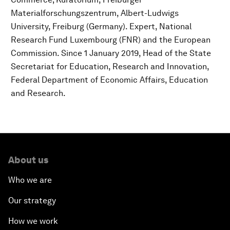
Materialforschungszentrum, Albert-Ludwigs
University, Freiburg (Germany). Expert, National
Research Fund Luxembourg (FNR) and the European
Commission. Since 1 January 2019, Head of the State
Secretariat for Education, Research and Innovation,
Federal Department of Economic Affairs, Education
and Research.
About us
Who we are
Our strategy
How we work