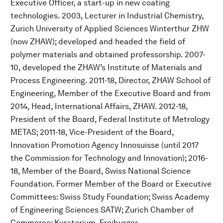
Executive Officer, a start-up in new coating
technologies. 2003, Lecturer in Industrial Chemistry,
Zurich University of Applied Sciences Winterthur ZHW
(now ZHAW); developed and headed the field of
polymer materials and obtained professorship. 2007-
10, developed the ZHAW’s Institute of Materials and
Process Engineering. 2011-18, Director, ZHAW School of
Engineering, Member of the Executive Board and from
2014, Head, International Affairs, ZHAW. 2012-18,
President of the Board, Federal Institute of Metrology
METAS; 2011-18, Vice-President of the Board,
Innovation Promotion Agency Innosuisse (until 2017
the Commission for Technology and Innovation); 2016-
18, Member of the Board, Swiss National Science
Foundation. Former Member of the Board or Executive
Committees: Swiss Study Foundation; Swiss Academy
of Engineering Sciences SATW; Zurich Chamber of
Commerce; Kuratorium, Freiburger