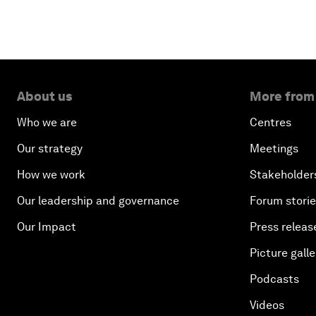
About us
More from
Who we are
Centres
Our strategy
Meetings
How we work
Stakeholder
Our leadership and governance
Forum stori
Our Impact
Press releas
Picture galle
Podcasts
Videos