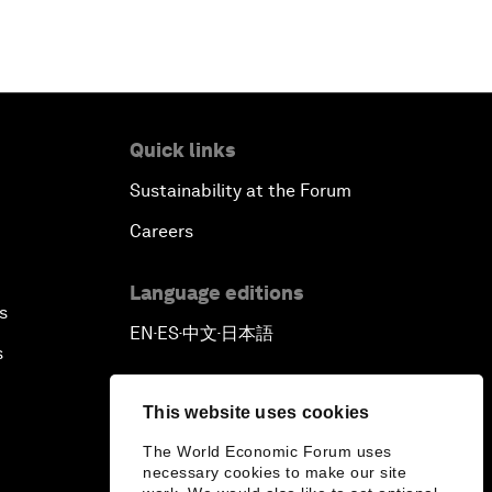
Quick links
Sustainability at the Forum
Careers
Language editions
s
EN
ES
中文
日本語
▪
▪
▪
s
This website uses cookies
The World Economic Forum uses
necessary cookies to make our site