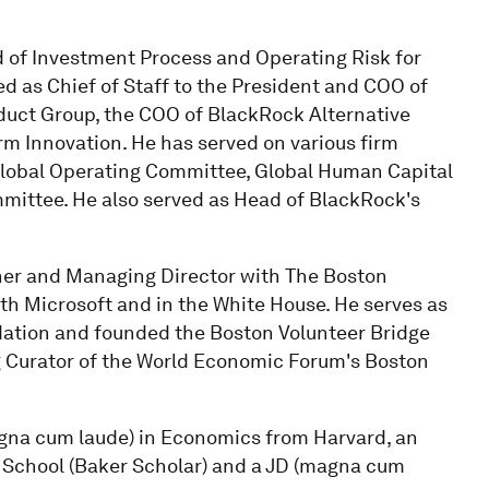
 of Investment Process and Operating Risk for
d as Chief of Staff to the President and COO of
duct Group, the COO of BlackRock Alternative
rm Innovation. He has served on various firm
Global Operating Committee, Global Human Capital
ittee. He also served as Head of BlackRock's
tner and Managing Director with The Boston
h Microsoft and in the White House. He serves as
ndation and founded the Boston Volunteer Bridge
ng Curator of the World Economic Forum's Boston
gna cum laude) in Economics from Harvard, an
 School (Baker Scholar) and a JD (magna cum