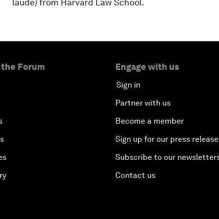
laude) from Harvard Law School.
 the Forum
Engage with us
Sign in
Partner with us
s
Become a member
es
Sign up for our press release
es
Subscribe to our newsletter
ry
Contact us