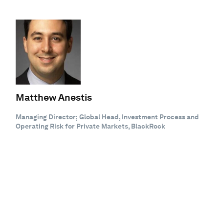
Matthew Anestis
Managing Director; Global Head, Investment Process and
Operating Risk for Private Markets, BlackRock