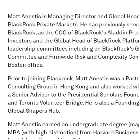
Matt Anestis is Managing Director and Global Head
BlackRock Private Markets. He has previously serve
BlackRock, as the COO of BlackRock's Aladdin Pro
Investors and the Global Head of BlackRock Platfo
leadership committees including on BlackRock's 
Committee and Firmwide Risk and Complexity Comm
Boston office.
Prior to joining Blackrock, Matt Anestis was a Par
Consulting Group in Hong Kong and also worked wit
a Senior Advisor to the Presidential Scholars Fou
and Toronto Volunteer Bridge. He is also a Foundi
Global Shapers Hub.
Matt Anestis earned an undergraduate degree (ma
MBA (with high distinction) from Harvard Business