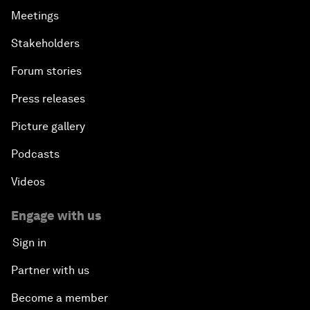
Meetings
Stakeholders
Forum stories
Press releases
Picture gallery
Podcasts
Videos
Engage with us
Sign in
Partner with us
Become a member