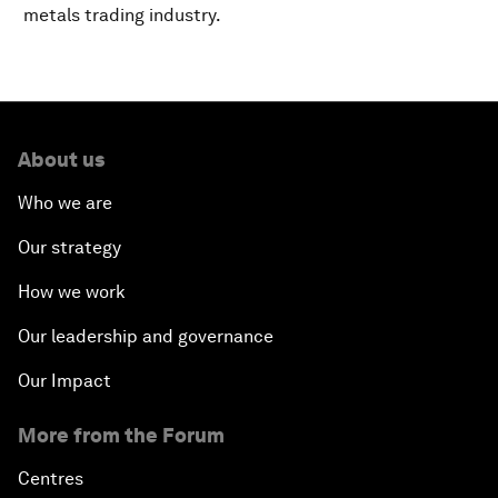
metals trading industry.
About us
Who we are
Our strategy
How we work
Our leadership and governance
Our Impact
More from the Forum
Centres