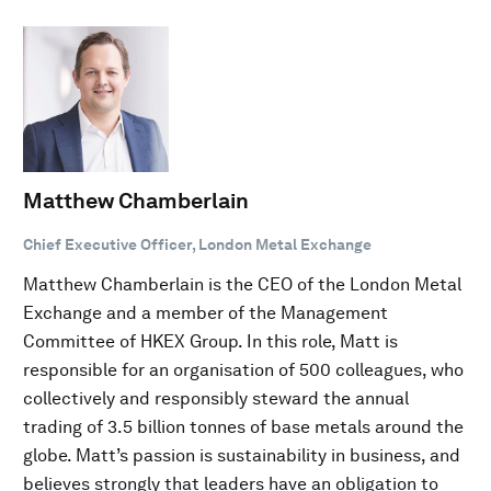
Matthew Chamberlain
Chief Executive Officer, London Metal Exchange
Matthew Chamberlain is the CEO of the London Metal
Exchange and a member of the Management
Committee of HKEX Group. In this role, Matt is
responsible for an organisation of 500 colleagues, who
collectively and responsibly steward the annual
trading of 3.5 billion tonnes of base metals around the
globe. Matt’s passion is sustainability in business, and
believes strongly that leaders have an obligation to