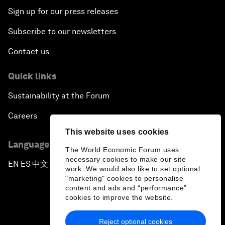
Sign up for our press releases
Subscribe to our newsletters
Contact us
Quick links
Sustainability at the Forum
Careers
This website uses cookies
Language editions
The World Economic Forum uses
necessary cookies to make our site
EN
ES
中文
日本語
▪
▪
▪
work. We would also like to set optional
"marketing" cookies to personalise
content and ads and “performance”
cookies to improve the website.
Reject optional cookies