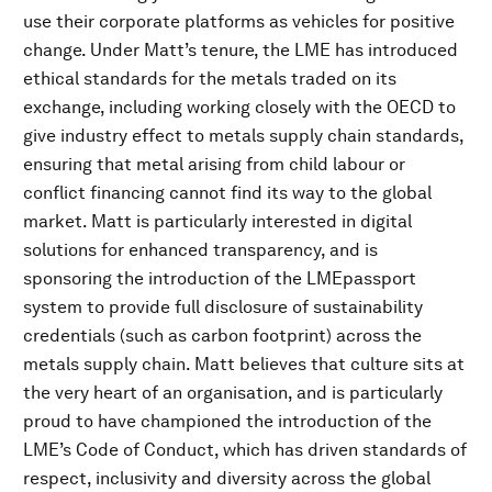
use their corporate platforms as vehicles for positive
change. Under Matt’s tenure, the LME has introduced
ethical standards for the metals traded on its
exchange, including working closely with the OECD to
give industry effect to metals supply chain standards,
ensuring that metal arising from child labour or
conflict financing cannot find its way to the global
market. Matt is particularly interested in digital
solutions for enhanced transparency, and is
sponsoring the introduction of the LMEpassport
system to provide full disclosure of sustainability
credentials (such as carbon footprint) across the
metals supply chain. Matt believes that culture sits at
the very heart of an organisation, and is particularly
proud to have championed the introduction of the
LME’s Code of Conduct, which has driven standards of
respect, inclusivity and diversity across the global