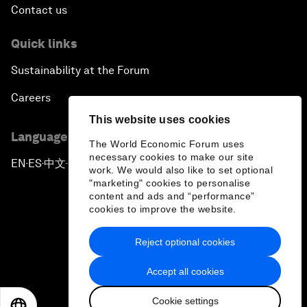
Contact us
Quick links
Sustainability at the Forum
Careers
This website uses cookies
Language editions
The World Economic Forum uses
necessary cookies to make our site
EN
ES
中文
日本語
▪
▪
▪
work. We would also like to set optional
"marketing" cookies to personalise
content and ads and “performance”
cookies to improve the website.
Reject optional cookies
Privacy Policy & Terms of Service
Accept all cookies
Sitemap
Cookie settings
©
2026
World Economic Forum
EN
ES
中文
日本語