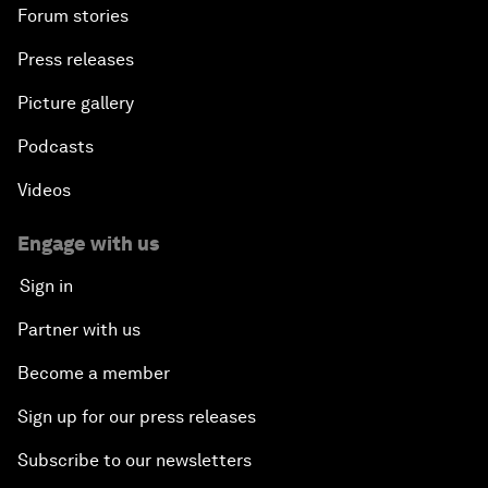
Forum stories
Press releases
Picture gallery
Podcasts
Videos
Engage with us
Sign in
Partner with us
Become a member
Sign up for our press releases
Subscribe to our newsletters