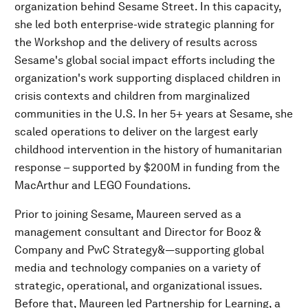
organization behind Sesame Street. In this capacity,
she led both enterprise-wide strategic planning for
the Workshop and the delivery of results across
Sesame's global social impact efforts including the
organization's work supporting displaced children in
crisis contexts and children from marginalized
communities in the U.S. In her 5+ years at Sesame, she
scaled operations to deliver on the largest early
childhood intervention in the history of humanitarian
response – supported by $200M in funding from the
MacArthur and LEGO Foundations.
Prior to joining Sesame, Maureen served as a
management consultant and Director for Booz &
Company and PwC Strategy&—supporting global
media and technology companies on a variety of
strategic, operational, and organizational issues.
Before that, Maureen led Partnership for Learning, a