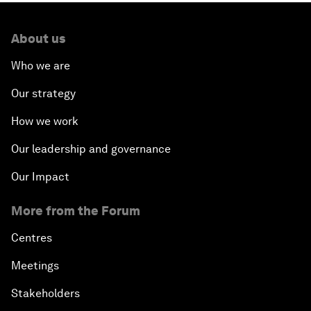
About us
Who we are
Our strategy
How we work
Our leadership and governance
Our Impact
More from the Forum
Centres
Meetings
Stakeholders