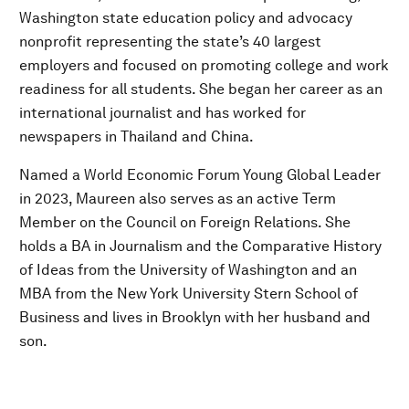
Washington state education policy and advocacy
nonprofit representing the state’s 40 largest
employers and focused on promoting college and work
readiness for all students. She began her career as an
international journalist and has worked for
newspapers in Thailand and China.
Named a World Economic Forum Young Global Leader
in 2023, Maureen also serves as an active Term
Member on the Council on Foreign Relations. She
holds a BA in Journalism and the Comparative History
of Ideas from the University of Washington and an
MBA from the New York University Stern School of
Business and lives in Brooklyn with her husband and
son.