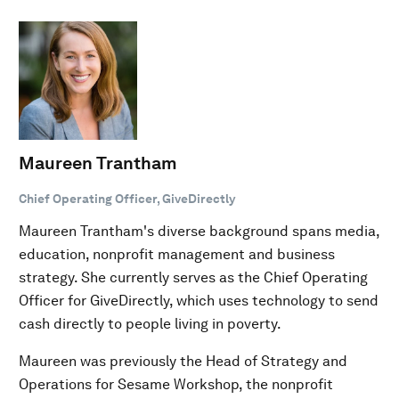
Maureen Trantham
Chief Operating Officer, GiveDirectly
Maureen Trantham's diverse background spans media,
education, nonprofit management and business
strategy. She currently serves as the Chief Operating
Officer for GiveDirectly, which uses technology to send
cash directly to people living in poverty.
Maureen was previously the Head of Strategy and
Operations for Sesame Workshop, the nonprofit