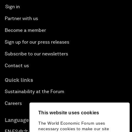
Sign in
Partner with us
Become a member
Sign up for our press releases
Subscribe to our newsletters
Contact us
Quick links
Sustainability at the Forum
Careers
This website uses cookies
Language editions
The World Economic Forum uses
necessary cookies to make our site
EN
ES
中文
日本語
▪
▪
▪