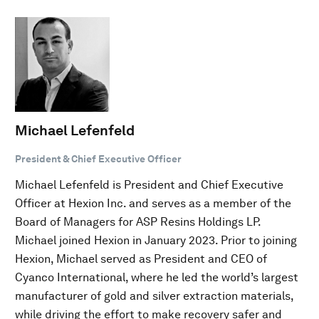
Michael Lefenfeld
President & Chief Executive Officer
Michael Lefenfeld is President and Chief Executive
Officer at Hexion Inc. and serves as a member of the
Board of Managers for ASP Resins Holdings LP.
Michael joined Hexion in January 2023. Prior to joining
Hexion, Michael served as President and CEO of
Cyanco International, where he led the world’s largest
manufacturer of gold and silver extraction materials,
while driving the effort to make recovery safer and