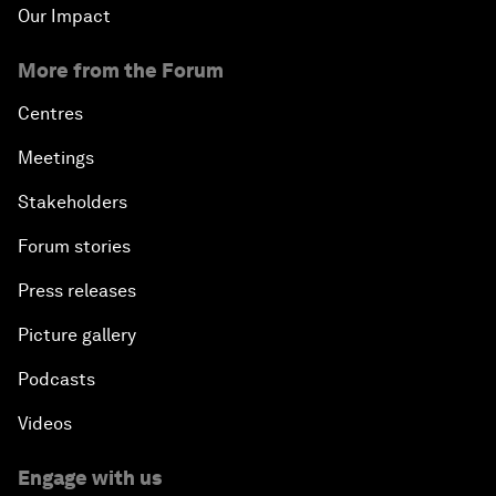
Our Impact
More from the Forum
Centres
Meetings
Stakeholders
Forum stories
Press releases
Picture gallery
Podcasts
Videos
Engage with us