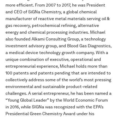
more efficient. From 2007 to 2017, he was President
and CEO of SiGNa Chemistry, a global chemical
manufacturer of reactive metal materials serving oil &
gas recovery, petrochemical refining, alternative
energy and chemical processing industries. Michael
also founded Alkami Consulting Group, a technology
investment advisory group, and Blood Gas Diagnostics,
a medical device technology growth company. With a
unique combination of executive, operational and
entrepreneurial experience, Michael holds more than
100 patents and patents pending that are intended to
collectively address some of the world’s most pressing
environmental and sustainable product-related
challenges. A serial entrepreneur, he has been named a
“Young Global Leader” by the World Economic Forum
in 2016, while SIGNa was recognized with the EPA’s
Presidential Green Chemistry Award under his