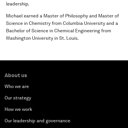
leadership.
Michael earned a Master of Philosophy and Master of
Science in Chemistry from Columbia University and a
Bachelor of Science in Chemical Engineering from
Washington University in St. Louis.
About us
Who we are
Our strategy
How we work
Our leadership and governance