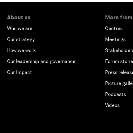
About us
More from
Who we are
Centres
Our strategy
Meetings
How we work
Stakeholder
Our leadership and governance
Forum stori
Our Impact
Press releas
Picture galle
Podcasts
Videos