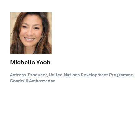
Michelle Yeoh
Actress, Producer, United Nations Development Programme
Goodwill Ambassador