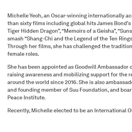
Michelle Yeoh, an Oscar-winning internationally ac
than sixty films including global hits James Bond'
Tiger Hidden Dragon”, “Memoirs of a Geisha”, “Sunsh
smash “Shang-Chi and the Legend of the Ten Rings”, 
Through her films, she has challenged the traditio
female roles.
She has been appointed as Goodwill Ambassador 
raising awareness and mobilizing support for the
around the world since 2016. She is also ambassador
and founding member of Suu Foundation, and boar
Peace Institute.
Recently, Michelle elected to be an Internationa