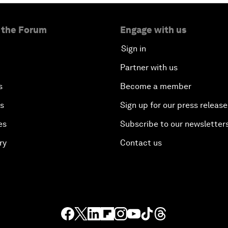
 the Forum
Engage with us
Sign in
Partner with us
s
Become a member
es
Sign up for our press release
es
Subscribe to our newsletter
ry
Contact us