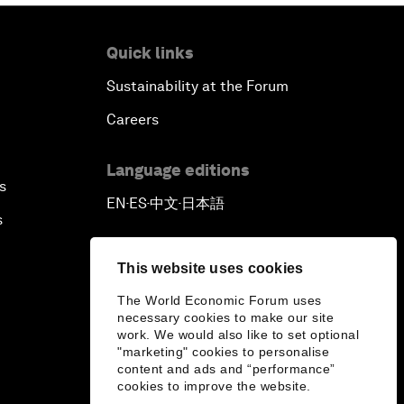
Quick links
Sustainability at the Forum
Careers
Language editions
s
EN
ES
中文
日本語
▪
▪
▪
s
This website uses cookies
The World Economic Forum uses
necessary cookies to make our site
work. We would also like to set optional
"marketing" cookies to personalise
content and ads and “performance”
cookies to improve the website.