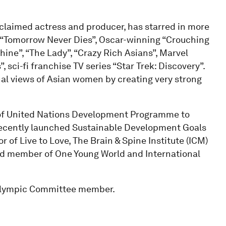
claimed actress and producer, has starred in more
s “Tomorrow Never Dies”, Oscar-winning “Crouching
ine”, “The Lady”, “Crazy Rich Asians”, Marvel
sci-fi franchise TV series “Star Trek: Discovery”.
nal views of Asian women by creating very strong
of United Nations Development Programme to
 recently launched Sustainable Development Goals
 of Live to Love, The Brain & Spine Institute (ICM)
d member of One Young World and International
l Olympic Committee member.