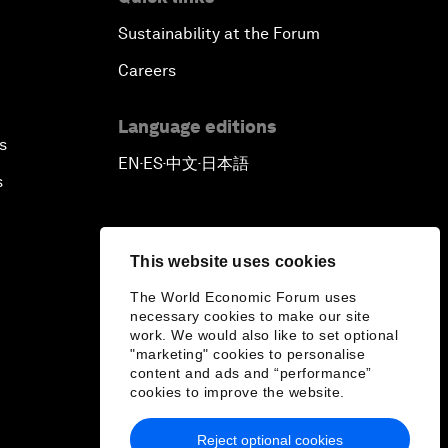
Sustainability at the Forum
Careers
Language editions
s
EN
ES
中文
日本語
▪
▪
▪
s
This website uses cookies
The World Economic Forum uses
necessary cookies to make our site
work. We would also like to set optional
"marketing" cookies to personalise
content and ads and “performance”
cookies to improve the website.
Reject optional cookies