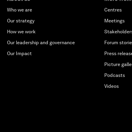
Who we are
Centres
Our strategy
Meetings
How we work
Stakeholder
Our leadership and governance
Forum stori
Our Impact
Press releas
Picture galle
Podcasts
Videos