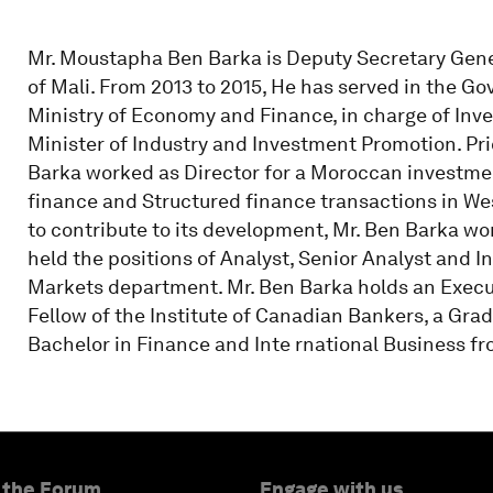
Mr. Moustapha Ben Barka is Deputy Secretary Genera
of Mali. From 2013 to 2015, He has served in the G
Ministry of Economy and Finance, in charge of Inv
Minister of Industry and Investment Promotion. Pri
Barka worked as Director for a Moroccan investme
finance and Structured finance transactions in Wes
to contribute to its development, Mr. Ben Barka w
held the positions of Analyst, Senior Analyst and I
Markets department. Mr. Ben Barka holds an Execu
Fellow of the Institute of Canadian Bankers, a Grad
Bachelor in Finance and Inte rnational Business 
 the Forum
Engage with us