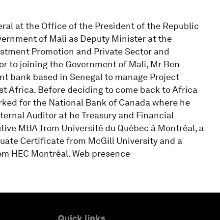
l at the Office of the President of the Republic
overnment of Mali as Deputy Minister at the
estment Promotion and Private Sector and
or to joining the Government of Mali, Mr Ben
nt bank based in Senegal to manage Project
t Africa. Before deciding to come back to Africa
orked for the National Bank of Canada where he
nternal Auditor at he Treasury and Financial
tive MBA from Université du Québec à Montréal, a
uate Certificate from McGill University and a
from HEC Montréal. Web presence
Quick links