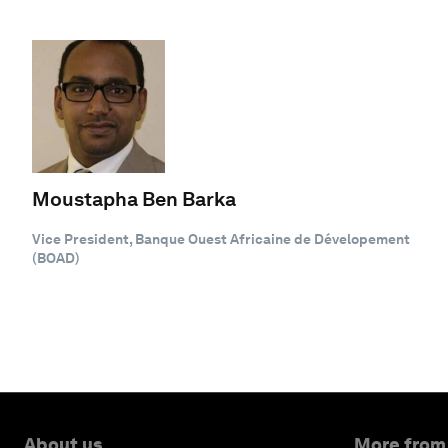
Moustapha Ben Barka
Vice President, Banque Ouest Africaine de Dévelopement
(BOAD)
About us
More from