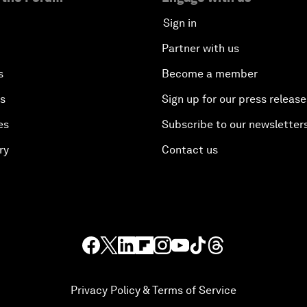
Sign in
Partner with us
s
Become a member
es
Sign up for our press release
es
Subscribe to our newsletter
ry
Contact us
Privacy Policy & Terms of Service