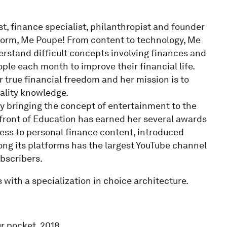
ist, finance specialist, philanthropist and founder
tform, Me Poupe! From content to technology, Me
erstand difficult concepts involving finances and
ple each month to improve their financial life.
or true financial freedom and her mission is to
ality knowledge.
by bringing the concept of entertainment to the
refront of Education has earned her several awards
ess to personal finance content, introduced
ng its platforms has the largest YouTube channel
ubscribers.
 with a specialization in choice architecture.
ur pocket. 2018