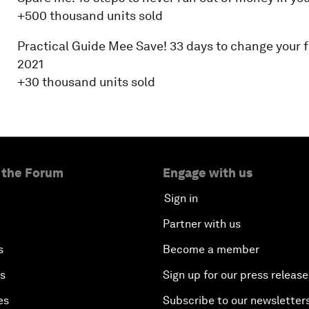
+500 thousand units sold
Practical Guide Mee Save! 33 days to change your fi
2021
+30 thousand units sold
 the Forum
Engage with us
Sign in
Partner with us
s
Become a member
es
Sign up for our press release
es
Subscribe to our newsletter