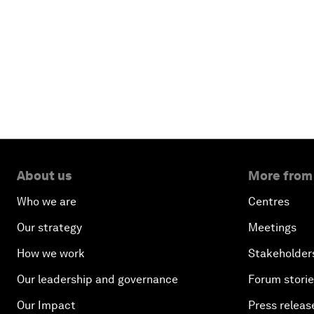
About us
More from
Who we are
Centres
Our strategy
Meetings
How we work
Stakeholder
Our leadership and governance
Forum stori
Our Impact
Press releas