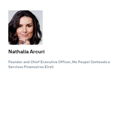
Nathalia Arcuri
Founder and Chief Executive Officer, Me Poupe! Conteudo e
Servicos Financeiros Eireli