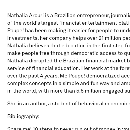
Nathalia Arcuri is a Brazilian entrepreneur, journal
of the world's largest financial entertainment pla
Poupe! has been making it easier for people to und
investments, her company helps over 21 million peo
Nathalia believes that education is the first step f
make people free through democratic access to qu
Nathalia disrupted the Brazilian financial market 
service of financial education. Her work at the fo
over the past 4 years. Me Poupe! democratized acc
complex concepts in a simple and fun way and amo
in the world, with more than 5.5 million engaged s
She is an author, a student of behavioral economics
Bibliography:
Spare me! 10 steps to never run out of money in yo