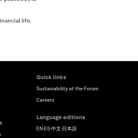
nancial life.
Quick links
Sustainability at the Forum
Careers
Language editions
s
EN
ES
中文
日本語
▪
▪
▪
s