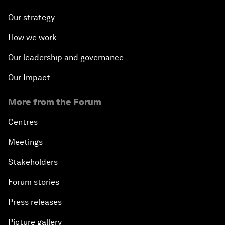
Our strategy
How we work
Our leadership and governance
Our Impact
More from the Forum
Centres
Meetings
Stakeholders
Forum stories
Press releases
Picture gallery