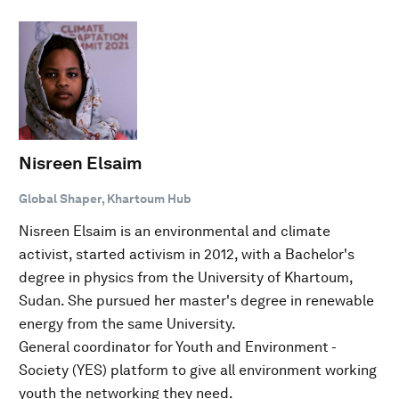
Nisreen Elsaim
Global Shaper, Khartoum Hub
Nisreen Elsaim is an environmental and climate
activist, started activism in 2012, with a Bachelor's
degree in physics from the University of Khartoum,
Sudan. She pursued her master's degree in renewable
energy from the same University.
General coordinator for Youth and Environment -
Society (YES) platform to give all environment working
youth the networking they need.