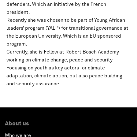
defenders. Which an initiative by the French
president.
Recently she was chosen to be part of Young African
leaders’ program (YALP) for transitional governance at
the European University. Which is an EU sponsored
program.
Currently, she is Fellow at Robert Bosch Academy
working on climate change, peace and security
Focusing on youth as key actors for climate
adaptation, climate action, but also peace building
and security assurance.
About us
Who we are