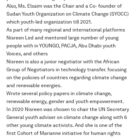
Also, Ms. Elsaim was the Chair and a Co- founder of
Sudan Youth Organization on Climate Change (SYOCC)
which youth-led organization till 2021.
As part of many regional and international platforms
Nisreen Led and mentored large number of young
people with in YOUNGO, PACJA, Abu Dhabi youth
Voices, and others
Nisreen is also a junior negotiator with the African
Group of Negotiators in technology transfer. focusing
on the policies of countries regarding climate change
and renewable energies.
Wrote several policy papers in climate change,
renewable energy, gender and youth empowerment.
In 2020 Nisreen was chosen to chair the UN Secretary
General youth adviser on climate change along with 6
other young climate activists. And she is one of the
first Cohort of Marianne initiative for human rights