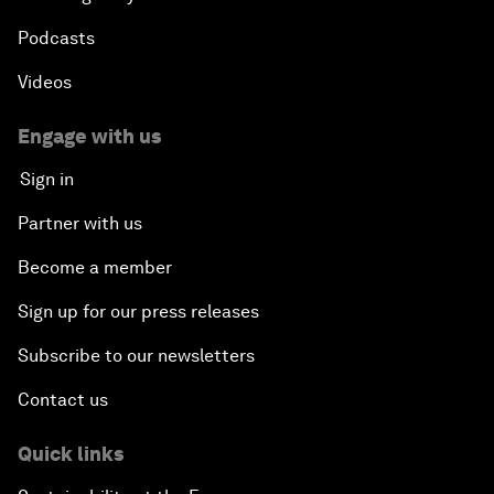
Podcasts
Videos
Engage with us
Sign in
Partner with us
Become a member
Sign up for our press releases
Subscribe to our newsletters
Contact us
Quick links