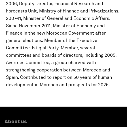
2006, Deputy Director, Financial Research and
Forecasts Unit, Ministry of Finance and Privatizations.
2007-11, Minister of General and Economic Affairs.
Since November 2011, Minister of Economy and
Finance in the new Moroccan Government after
general elections. Member of the Executive
Committee. Istiqlal Party. Member, several
committees and boards of directors, including 2005,
Averroes Committee, a group charged with
strengthening cooperation between Morocco and
Spain. Contributed to report on 50 years of human
development in Morocco and prospects for 2025.
About us