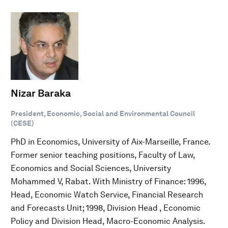
Nizar Baraka
President, Economic, Social and Environmental Council
(CESE)
PhD in Economics, University of Aix-Marseille, France.
Former senior teaching positions, Faculty of Law,
Economics and Social Sciences, University
Mohammed V, Rabat. With Ministry of Finance: 1996,
Head, Economic Watch Service, Financial Research
and Forecasts Unit; 1998, Division Head , Economic
Policy and Division Head, Macro-Economic Analysis.