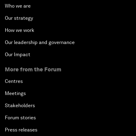
Who we are
Our strategy
How we work
Our leadership and governance
Our Impact
More from the Forum
Centres
Meetings
Stakeholders
Forum stories
Press releases