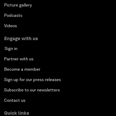
Picture gallery
Podcasts
Videos
Engage with us
Sign in
Partner with us
Become a member
Sign up for our press releases
Subscribe to our newsletters
Contact us
Quick links