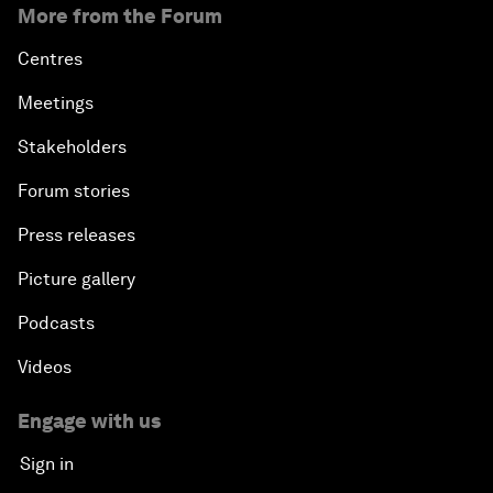
More from the Forum
Centres
Meetings
Stakeholders
Forum stories
Press releases
Picture gallery
Podcasts
Videos
Engage with us
Sign in