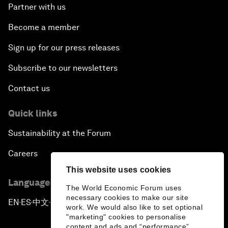
Partner with us
Become a member
Sign up for our press releases
Subscribe to our newsletters
Contact us
Quick links
Sustainability at the Forum
Careers
This website uses cookies
Language editions
The World Economic Forum uses
necessary cookies to make our site
EN
ES
中文
日本語
▪
▪
▪
work. We would also like to set optional
"marketing" cookies to personalise
content and ads and “performance”