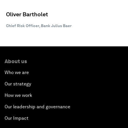
Oliver Bartholet
Chief Risk Officer, Bank Julius Baer
About us
Who we are
Our strategy
How we work
Our leadership and governance
Our Impact