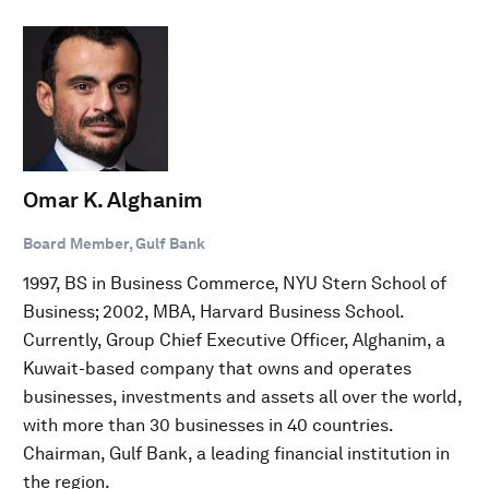
Omar K. Alghanim
Board Member, Gulf Bank
1997, BS in Business Commerce, NYU Stern School of
Business; 2002, MBA, Harvard Business School.
Currently, Group Chief Executive Officer, Alghanim, a
Kuwait-based company that owns and operates
businesses, investments and assets all over the world,
with more than 30 businesses in 40 countries.
Chairman, Gulf Bank, a leading financial institution in
the region.