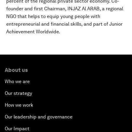
percent of the regional private sector economy. Co-
founder and first Chairman, INJAZ Al ARAB, a regional
NGO that helps to equip young people with
entrepreneurial and financial skills, and part of Junior
Achievement Worldwide.
About us
Who we are
Our strategy
How we work
Our leadership and governance
Our Impact