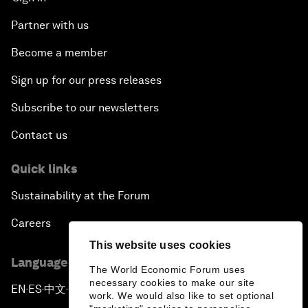
Partner with us
Become a member
Sign up for our press releases
Subscribe to our newsletters
Contact us
Quick links
Sustainability at the Forum
Careers
This website uses cookies
Language editions
The World Economic Forum uses
necessary cookies to make our site
EN
ES
中文
日本語
▪
▪
▪
work. We would also like to set optional