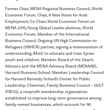
Former Chair, MENA Regional Business Council, World
Economic Forum. Chair, A New Vision for Arab
Employment; Co-Chair, World Economic Forum on
MENA 2015; Young Global Leader alumnus, World
Economic Forum. Member of the International
Business Council. Ongoing UN High Commission on
Refugees (UNHCR) partner, signing a memorandum of
understanding (MoU) to educate and train Syrian
youth and children. Member: Board of the Dean’s
Advisors and the MENA Advisory Board (MENAAB),
Harvard Business School. Member: Leadership Council
for Harvard Kennedy School’s Center for Public
Leadership. Chairman, Family Business Council – GULF
(FBCG), a nonprofit membership organization
established to improve long-term governance among
family-owned businesses, which account for 90