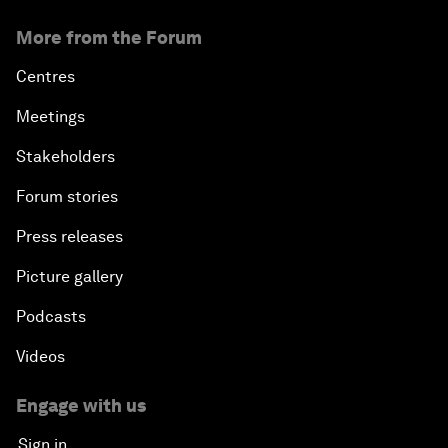
More from the Forum
Centres
Meetings
Stakeholders
Forum stories
Press releases
Picture gallery
Podcasts
Videos
Engage with us
Sign in