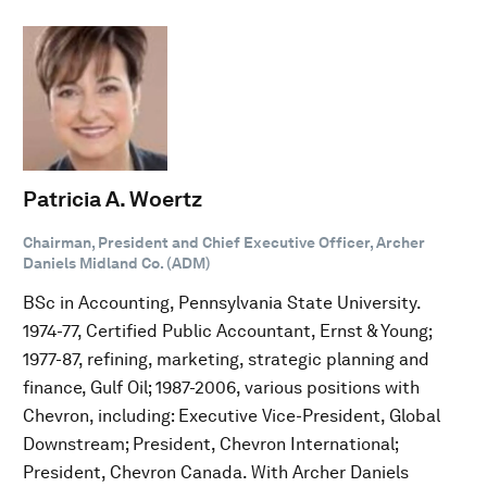
Patricia A. Woertz
Chairman, President and Chief Executive Officer, Archer
Daniels Midland Co. (ADM)
BSc in Accounting, Pennsylvania State University.
1974-77, Certified Public Accountant, Ernst & Young;
1977-87, refining, marketing, strategic planning and
finance, Gulf Oil; 1987-2006, various positions with
Chevron, including: Executive Vice-President, Global
Downstream; President, Chevron International;
President, Chevron Canada. With Archer Daniels