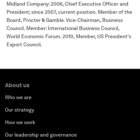
Midland Company: 2006, Chief Executive Officer and
President; since 2007, current position. Member of the
Board, Procter & Gamble. Vice-Chairman, Business
Council. Member: International Business Council,
World Economic Forum. 2010, Member, US President's
Export Council.
About us
Who we are
Our strategy
How we work
Our leadership and governance