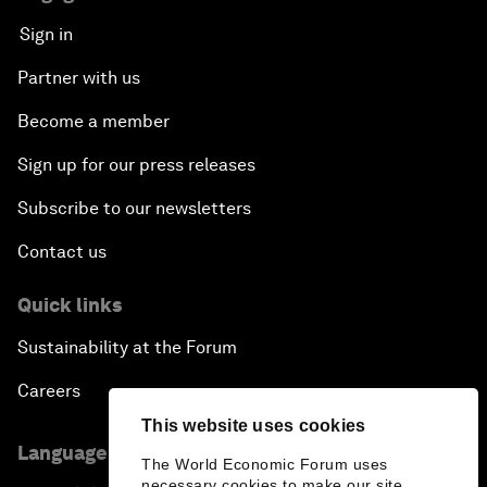
Sign in
Partner with us
Become a member
Sign up for our press releases
Subscribe to our newsletters
Contact us
Quick links
Sustainability at the Forum
Careers
This website uses cookies
Language editions
The World Economic Forum uses
necessary cookies to make our site