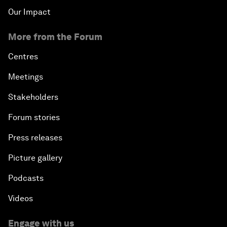
Our Impact
More from the Forum
Centres
Meetings
Stakeholders
Forum stories
Press releases
Picture gallery
Podcasts
Videos
Engage with us