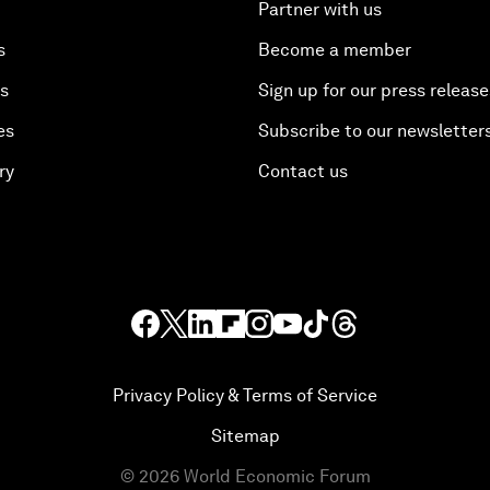
Partner with us
s
Become a member
es
Sign up for our press release
es
Subscribe to our newsletter
ry
Contact us
Privacy Policy & Terms of Service
Sitemap
©
2026
World Economic Forum