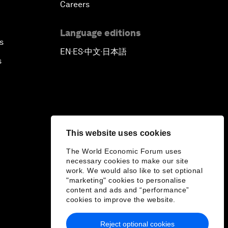
Careers
Language editions
s
EN
ES
中文
日本語
▪
▪
▪
s
This website uses cookies
The World Economic Forum uses
necessary cookies to make our site
work. We would also like to set optional
"marketing" cookies to personalise
content and ads and “performance”
cookies to improve the website.
Reject optional cookies