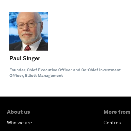
Paul Singer
Founder, Chief Executive Officer and Co-Chief Investment
Officer, Elliott Management
About us
More from
Who we are
Centres