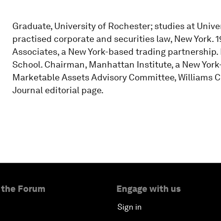
Graduate, University of Rochester; studies at Univer
practised corporate and securities law, New York. 1
Associates, a New York-based trading partnership.
School. Chairman, Manhattan Institute, a New York-
Marketable Assets Advisory Committee, Williams Col
Journal editorial page.
 the Forum
Engage with us
Sign in