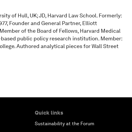
sity of Hull, UK; JD, Harvard Law School. Formerly:
977, Founder and General Partner, Elliott
 Member of the Board of Fellows, Harvard Medical
based public policy research institution. Member:
lege. Authored analytical pieces for Wall Street
Quick links
Sustainability at the Forum