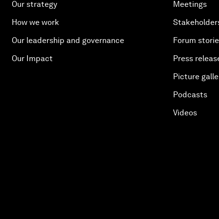
Our strategy
Meetings
How we work
Stakeholder
Our leadership and governance
Forum stori
Our Impact
Press releas
Picture galle
Podcasts
Videos