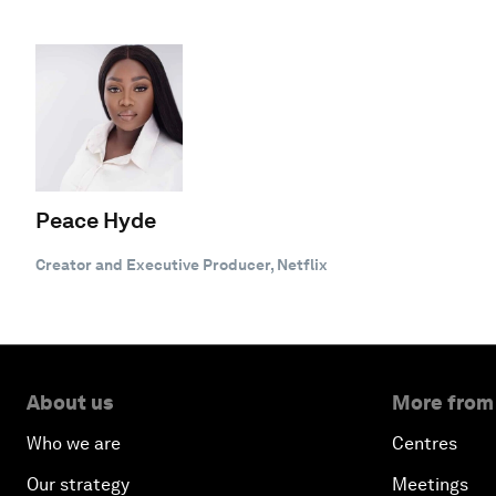
Peace Hyde
Creator and Executive Producer, Netflix
About us
More from
Who we are
Centres
Our strategy
Meetings