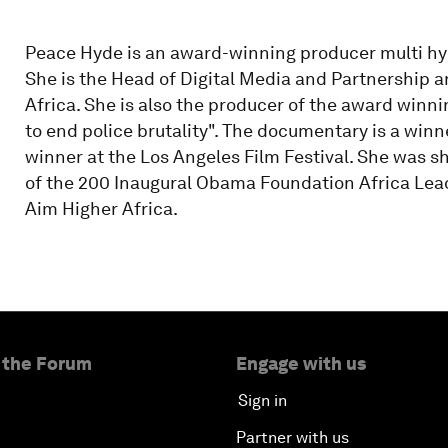
Peace Hyde is an award-winning producer multi hyph
She is the Head of Digital Media and Partnership 
Africa. She is also the producer of the award winn
to end police brutality". The documentary is a winne
winner at the Los Angeles Film Festival. She was s
of the 200 Inaugural Obama Foundation Africa Leade
Aim Higher Africa.
 the Forum
Engage with us
Sign in
Partner with us