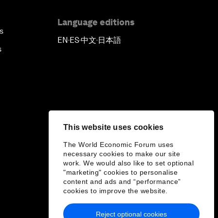
Language editions
s
EN
ES
中文
日本語
▪
▪
▪
s
This website uses cookies
The World Economic Forum uses
necessary cookies to make our site
work. We would also like to set optional
"marketing" cookies to personalise
content and ads and “performance”
cookies to improve the website.
Reject optional cookies