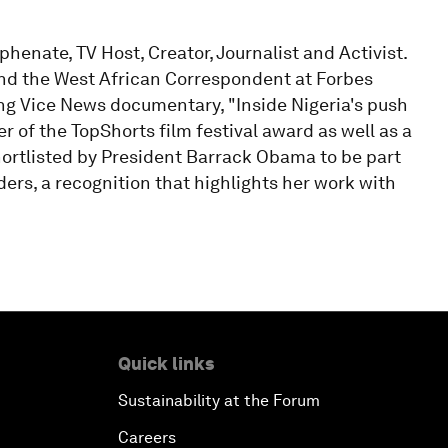
enate, TV Host, Creator, Journalist and Activist.
and the West African Correspondent at Forbes
ing Vice News documentary, "Inside Nigeria's push
r of the TopShorts film festival award as well as a
hortlisted by President Barrack Obama to be part
rs, a recognition that highlights her work with
Quick links
Sustainability at the Forum
Careers