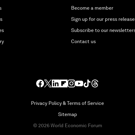
s
Become a member
es
Sign up for our press release
es
Subscribe to our newsletter
ry
Contact us
Privacy Policy & Terms of Service
Sitemap
©
2026
World Economic Forum