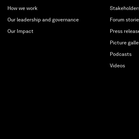
How we work
Stakeholder
Our leadership and governance
Forum stori
Our Impact
Press releas
Picture galle
Podcasts
Videos