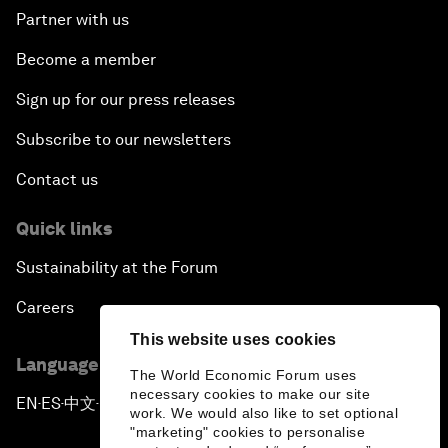
Partner with us
Become a member
Sign up for our press releases
Subscribe to our newsletters
Contact us
Quick links
Sustainability at the Forum
Careers
This website uses cookies
Language editions
The World Economic Forum uses
necessary cookies to make our site
EN
ES
中文
日本語
▪
▪
▪
work. We would also like to set optional
"marketing" cookies to personalise