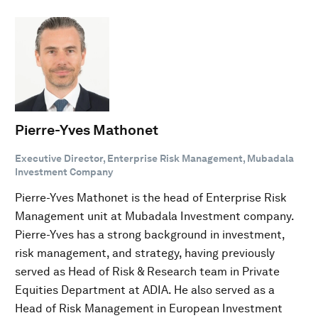
Pierre-Yves Mathonet
Executive Director, Enterprise Risk Management, Mubadala
Investment Company
Pierre-Yves Mathonet is the head of Enterprise Risk
Management unit at Mubadala Investment company.
Pierre-Yves has a strong background in investment,
risk management, and strategy, having previously
served as Head of Risk & Research team in Private
Equities Department at ADIA. He also served as a
Head of Risk Management in European Investment