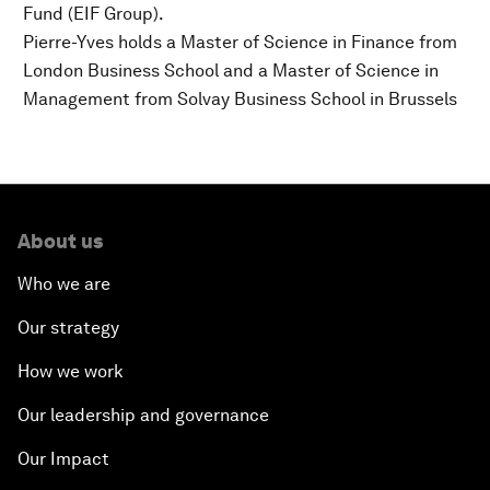
Fund (EIF Group).
Pierre-Yves holds a Master of Science in Finance from
London Business School and a Master of Science in
Management from Solvay Business School in Brussels
About us
Who we are
Our strategy
How we work
Our leadership and governance
Our Impact