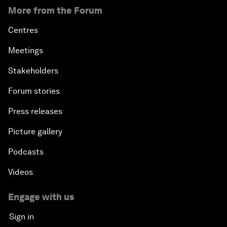
More from the Forum
Centres
Meetings
Stakeholders
Forum stories
Press releases
Picture gallery
Podcasts
Videos
Engage with us
Sign in