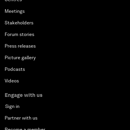
Meetings
Stakeholders
Forum stories
Press releases
Picture gallery
Podcasts
Videos
Engage with us
Sign in
Partner with us
Become a member