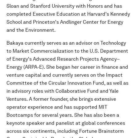
Sloan and Stanford University with Honors and has
completed Executive Education at Harvard's Kennedy
School and Princeton's Andlinger Center for Energy
and the Environment.
Bakaya currently serves as an advisor on Technology
to Market Commercialization to the U.S. Department
of Energy's Advanced Research Projects Agency–
Energy (ARPA-E). She began her career in finance and
venture capital and currently serves on the Impact
Committee of the Circular Innovation Fund, as well as
in advisory roles with Collaborative Fund and Yale
Ventures. A former founder, she brings extensive
operator experience and has supported MIT
Bootcamps for several years. She has also been a
keynote speaker and panelist at global conferences
across six continents, including Fortune Brainstorm