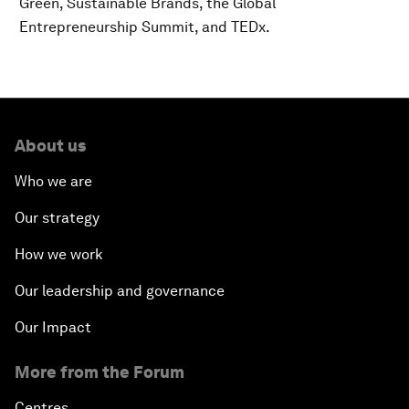
Green, Sustainable Brands, the Global
Entrepreneurship Summit, and TEDx.
About us
Who we are
Our strategy
How we work
Our leadership and governance
Our Impact
More from the Forum
Centres