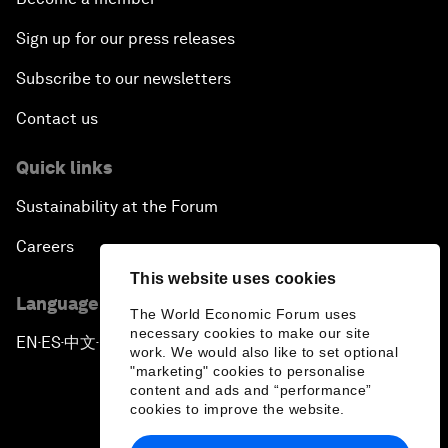
Sign up for our press releases
Subscribe to our newsletters
Contact us
Quick links
Sustainability at the Forum
Careers
This website uses cookies
Language editions
The World Economic Forum uses
necessary cookies to make our site
EN
ES
中文
日本語
▪
▪
▪
work. We would also like to set optional
"marketing" cookies to personalise
content and ads and “performance”
cookies to improve the website.