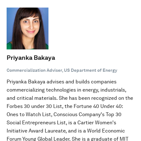
Priyanka Bakaya
Commercialization Adviser, US Department of Energy
Priyanka Bakaya advises and builds companies
commercializing technologies in energy, industrials,
and critical materials. She has been recognized on the
Forbes 30 under 30 List, the Fortune 40 Under 40:
Ones to Watch List, Conscious Company's Top 30
Social Entrepreneurs List, is a Cartier Women's
Initiative Award Laureate, and is a World Economic
Forum Young Global Leader. She is a graduate of MIT